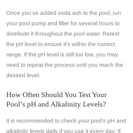
Once you’ve added soda ash to the pool, run
your pool pump and filter for several hours to
distribute it throughout the pool water. Retest
the pH level to ensure it's within the correct
range. If the pH level is still too low, you may
need to repeat the process until you reach the
desired level.
How Often Should You Test Your
Pool’s pH and Alkalinity Levels?
It is recommended to check your pool’s pH and
alkalinity levels daily if you use it every day. If