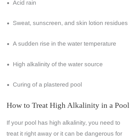
Acid rain
Sweat, sunscreen, and skin lotion residues
A sudden rise in the water temperature
High alkalinity of the water source
Curing of a plastered pool
How to Treat High Alkalinity in a Pool
If your pool has high alkalinity, you need to
treat it right away or it can be dangerous for