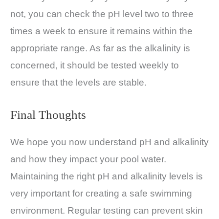
not, you can check the pH level two to three
times a week to ensure it remains within the
appropriate range. As far as the alkalinity is
concerned, it should be tested weekly to
ensure that the levels are stable.
Final Thoughts
We hope you now understand pH and alkalinity
and how they impact your pool water.
Maintaining the right pH and alkalinity levels is
very important for creating a safe swimming
environment. Regular testing can prevent skin