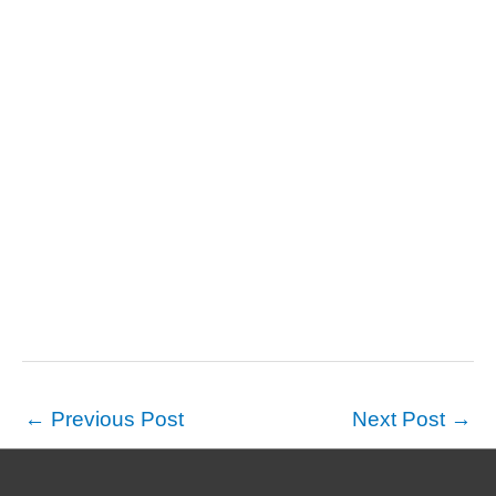
←
Previous Post
Next Post
→