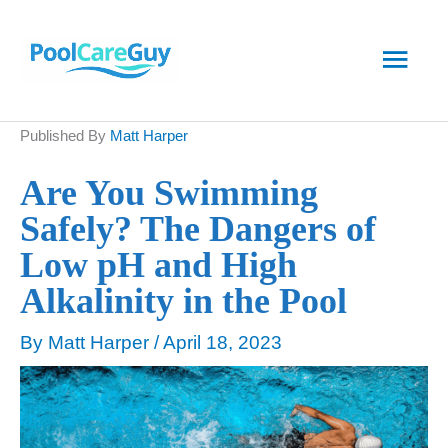
Skip
Main
to
content
Men
Published By
Matt Harper
Are You Swimming
Safely? The Dangers of
Low pH and High
Alkalinity in the Pool
By
Matt Harper
/
April 18, 2023