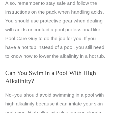
Also, remember to stay safe and follow the
instructions on the pack when handling acids.
You should use protective gear when dealing
with acids or contact a pool professional like
Pool Care Guy to do the job for you. If you
have a hot tub instead of a pool, you still need
to know how to lower the alkalinity in a hot tub.
Can You Swim in a Pool With High
Alkalinity?
No–you should avoid swimming in a pool with
high alkalinity because it can irritate your skin
and eyes. High alkalinity also causes cloudy