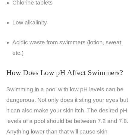
Chlorine tablets
Low alkalinity
Acidic waste from swimmers (lotion, sweat,
etc.)
How Does Low pH Affect Swimmers?
Swimming in a pool with low pH levels can be
dangerous. Not only does it sting your eyes but
it can also make your skin itch. The desired pH
levels of a pool should be between 7.2 and 7.8.
Anything lower than that will cause skin