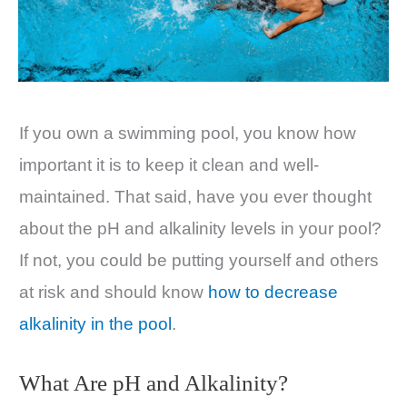
If you own a swimming pool, you know how
important it is to keep it clean and well-
maintained. That said, have you ever thought
about the pH and alkalinity levels in your pool?
If not, you could be putting yourself and others
at risk and should know
how to decrease
alkalinity in the pool
.
What Are pH and Alkalinity?