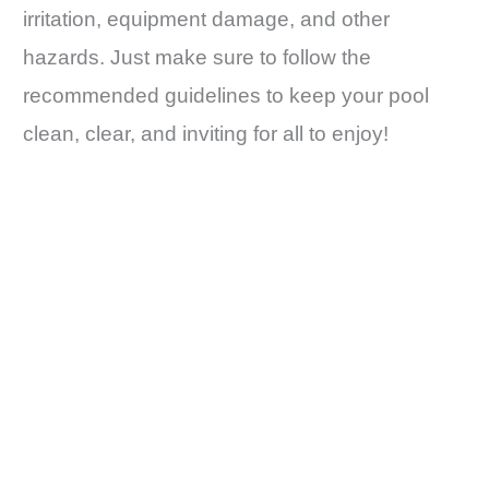
irritation, equipment damage, and other
hazards. Just make sure to follow the
recommended guidelines to keep your pool
clean, clear, and inviting for all to enjoy!