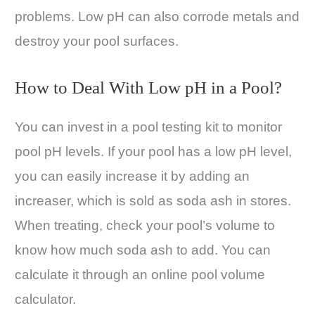
problems. Low pH can also corrode metals and
destroy your pool surfaces.
How to Deal With Low pH in a Pool?
You can invest in a pool testing kit to monitor
pool pH levels. If your pool has a low pH level,
you can easily increase it by adding an
increaser, which is sold as soda ash in stores.
When treating, check your pool’s volume to
know how much soda ash to add. You can
calculate it through an online pool volume
calculator.