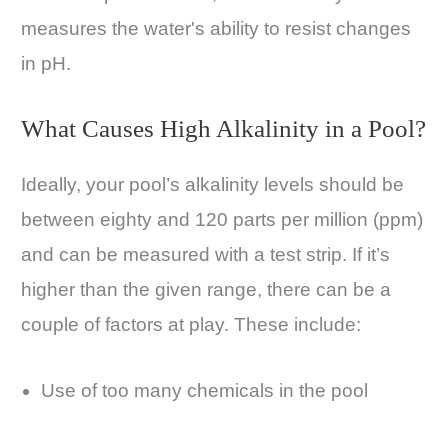
measures the water's ability to resist changes
in pH.
What Causes High Alkalinity in a Pool?
Ideally, your pool’s alkalinity levels should be
between eighty and 120 parts per million (ppm)
and can be measured with a test strip. If it’s
higher than the given range, there can be a
couple of factors at play. These include:
Use of too many chemicals in the pool