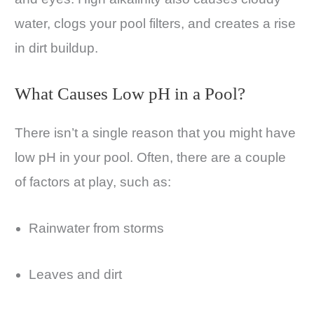
water, clogs your pool filters, and creates a rise
in dirt buildup.
What Causes Low pH in a Pool?
There isn’t a single reason that you might have
low pH in your pool. Often, there are a couple
of factors at play, such as:
Rainwater from storms
Leaves and dirt