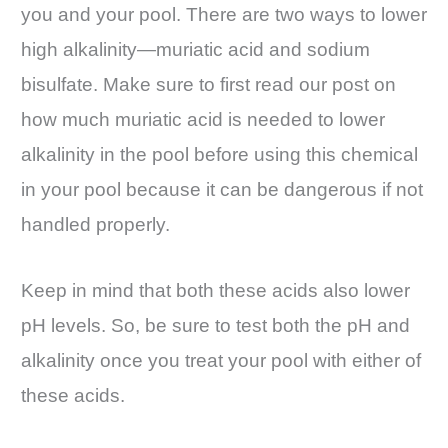
you and your pool. There are two ways to lower
high alkalinity—muriatic acid and sodium
bisulfate. Make sure to first read our post on
how much muriatic acid is needed to lower
alkalinity in the pool before using this chemical
in your pool because it can be dangerous if not
handled properly.
Keep in mind that both these acids also lower
pH levels. So, be sure to test both the pH and
alkalinity once you treat your pool with either of
these acids.