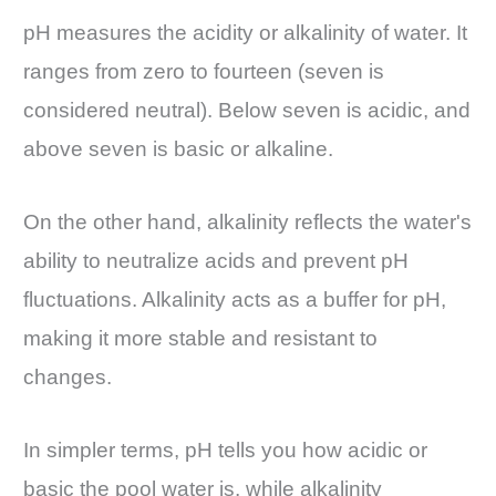
pH measures the acidity or alkalinity of water. It
ranges from zero to fourteen (seven is
considered neutral). Below seven is acidic, and
above seven is basic or alkaline.
On the other hand, alkalinity reflects the water's
ability to neutralize acids and prevent pH
fluctuations. Alkalinity acts as a buffer for pH,
making it more stable and resistant to
changes.
In simpler terms, pH tells you how acidic or
basic the pool water is, while alkalinity