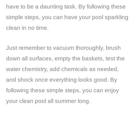
have to be a daunting task. By following these
simple steps, you can have your pool sparkling
clean in no time.
Just remember to vacuum thoroughly, brush
down all surfaces, empty the baskets, test the
water chemistry, add chemicals as needed,
and shock once everything looks good. By
following these simple steps, you can enjoy
your clean pool all summer long.