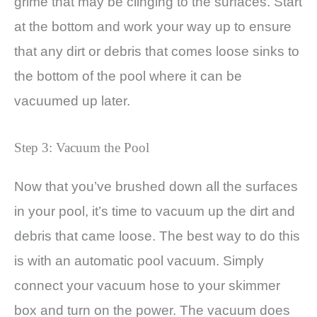
grime that may be clinging to the surfaces. Start
at the bottom and work your way up to ensure
that any dirt or debris that comes loose sinks to
the bottom of the pool where it can be
vacuumed up later.
Step 3: Vacuum the Pool
Now that you’ve brushed down all the surfaces
in your pool, it’s time to vacuum up the dirt and
debris that came loose. The best way to do this
is with an automatic pool vacuum. Simply
connect your vacuum hose to your skimmer
box and turn on the power. The vacuum does