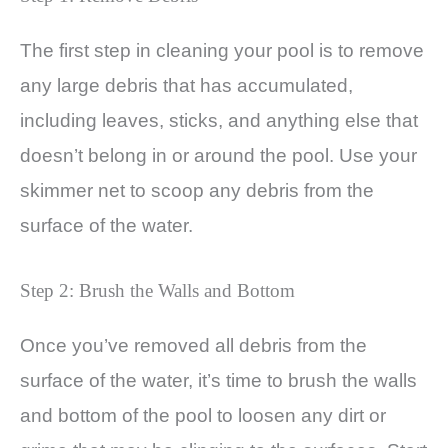
The first step in cleaning your pool is to remove
any large debris that has accumulated,
including leaves, sticks, and anything else that
doesn’t belong in or around the pool. Use your
skimmer net to scoop any debris from the
surface of the water.
Step 2: Brush the Walls and Bottom
Once you’ve removed all debris from the
surface of the water, it’s time to brush the walls
and bottom of the pool to loosen any dirt or