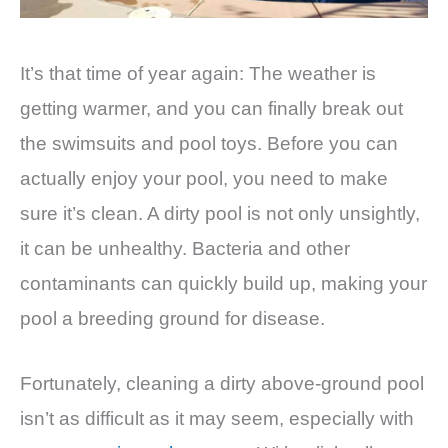
It’s that time of year again: The weather is
getting warmer, and you can finally break out
the swimsuits and pool toys. Before you can
actually enjoy your pool, you need to make
sure it’s clean. A dirty pool is not only unsightly,
it can be unhealthy. Bacteria and other
contaminants can quickly build up, making your
pool a breeding ground for disease.
Fortunately, cleaning a dirty above-ground pool
isn’t as difficult as it may seem, especially with