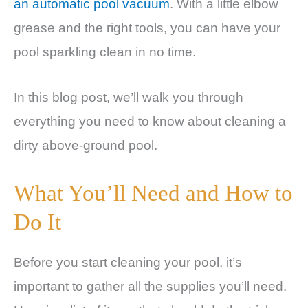
an automatic pool vacuum
. With a little elbow
grease and the right tools, you can have your
pool sparkling clean in no time.
In this blog post, we’ll walk you through
everything you need to know about cleaning a
dirty above-ground pool.
What You’ll Need and How to
Do It
Before you start cleaning your pool, it’s
important to gather all the supplies you’ll need.