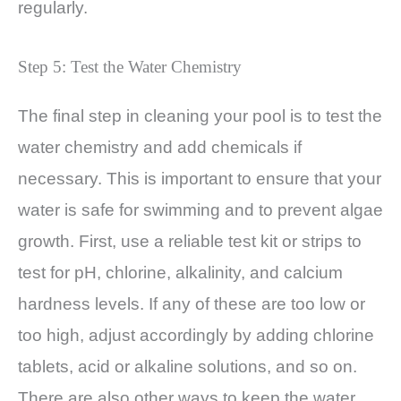
regularly.
Step 5: Test the Water Chemistry
The final step in cleaning your pool is to test the
water chemistry and add chemicals if
necessary. This is important to ensure that your
water is safe for swimming and to prevent algae
growth. First, use a reliable test kit or strips to
test for pH, chlorine, alkalinity, and calcium
hardness levels. If any of these are too low or
too high, adjust accordingly by adding chlorine
tablets, acid or alkaline solutions, and so on.
There are also other ways to keep the water