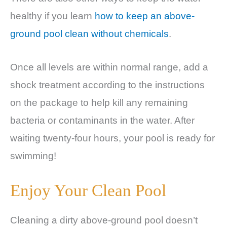
healthy if you learn
how to keep an above-
ground pool clean without chemicals
.
Once all levels are within normal range, add a
shock treatment according to the instructions
on the package to help kill any remaining
bacteria or contaminants in the water. After
waiting twenty-four hours, your pool is ready for
swimming!
Enjoy Your Clean Pool
Cleaning a dirty above-ground pool doesn’t