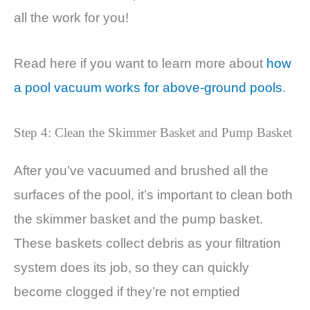
all the work for you!
Read here if you want to learn more about
how
a pool vacuum works for above-ground pools
.
Step 4: Clean the Skimmer Basket and Pump Basket
After you’ve vacuumed and brushed all the
surfaces of the pool, it’s important to clean both
the skimmer basket and the pump basket.
These baskets collect debris as your filtration
system does its job, so they can quickly
become clogged if they’re not emptied