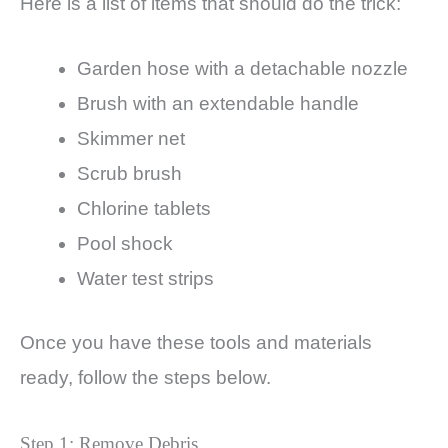
Here is a list of items that should do the trick:
Garden hose with a detachable nozzle
Brush with an extendable handle
Skimmer net
Scrub brush
Chlorine tablets
Pool shock
Water test strips
Once you have these tools and materials
ready, follow the steps below.
Step 1: Remove Debris