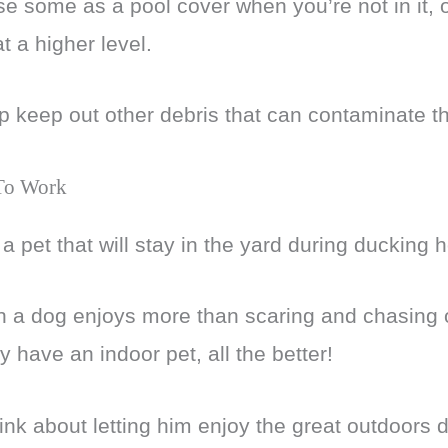
se some as a pool cover when you’re not in it, o
 at a higher level.
lp keep out other debris that can contaminate t
 To Work
a pet that will stay in the yard during ducking 
 a dog enjoys more than scaring and chasing off
y have an indoor pet, all the better!
ink about letting him enjoy the great outdoors d