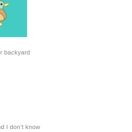
ur backyard
nd I don’t know