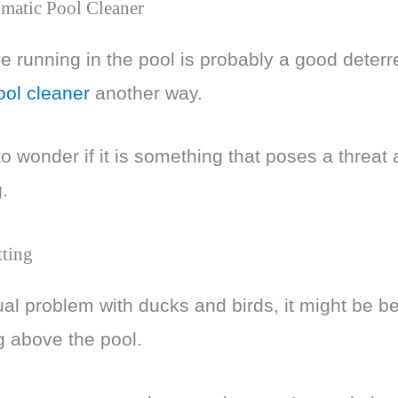
matic Pool Cleaner
 running in the pool is probably a good deter
ool cleaner
another way.
o wonder if it is something that poses a threat 
.
tting
al problem with ducks and birds, it might be bene
g above the pool.