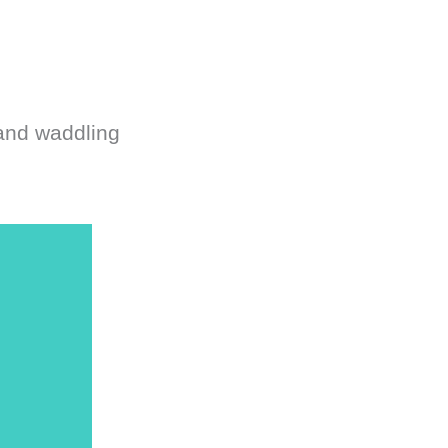
 and waddling