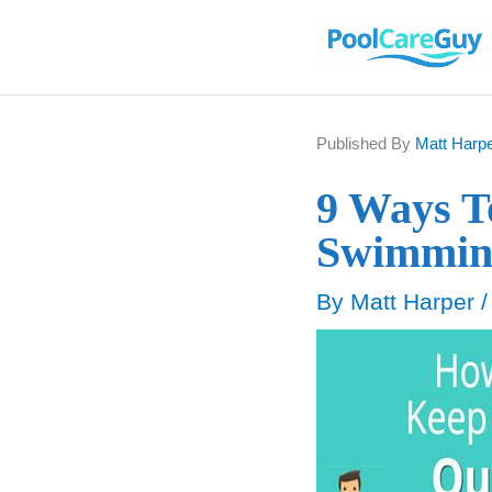
Skip
to
content
Published By
Matt Harp
9 Ways T
Swimmin
By
Matt Harper