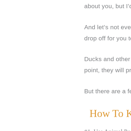
about you, but I’
And let’s not ev
drop off for you 
Ducks and other b
point, they will 
But there are a f
How To K