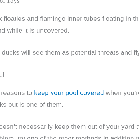
ol Toys
 floaties and flamingo inner tubes floating in 
and while it is uncovered.
 ducks will see them as potential threats and fl
ol
f reasons to
keep your pool covered
when you’re
ks out is one of them.
oesn’t necessarily keep them out of your yard al
roblem, try one of the other methods in addition t