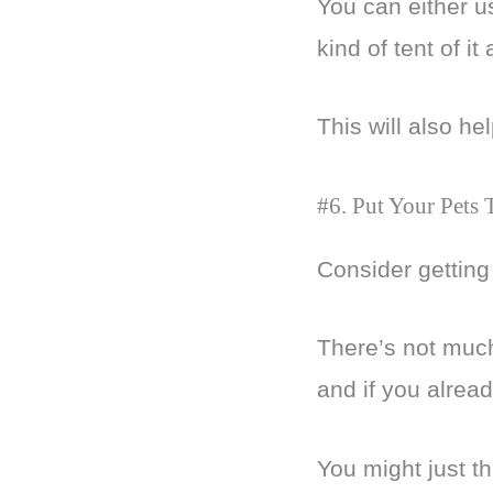
You can either u
kind of tent of it
This will also he
#6. Put Your Pets
Consider getting 
There’s not much
and if you alread
You might just th