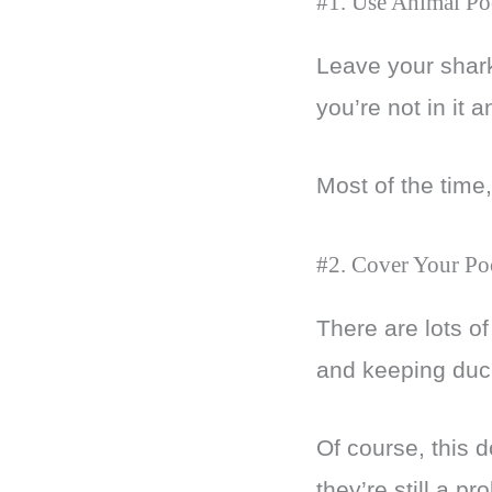
#1. Use Animal Po
Leave your shark
you’re not in it 
Most of the time,
#2. Cover Your Po
There are lots o
and keeping duc
Of course, this d
they’re still a p