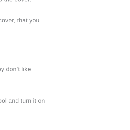
over, that you
y don’t like
ol and turn it on