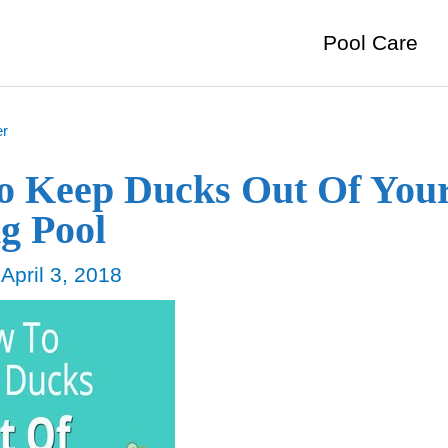
Pool Care
er
o Keep Ducks Out Of You
g Pool
/
April 3, 2018