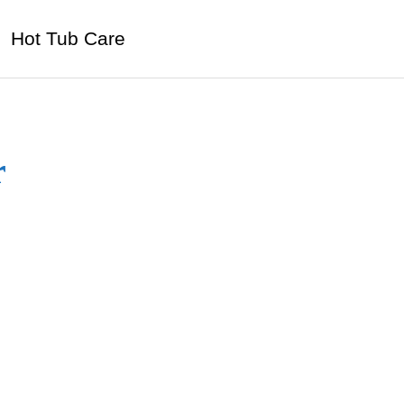
Hot Tub Care
r