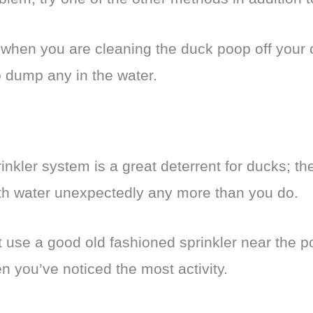
when you are cleaning the duck poop off your c
o dump any in the water.
nkler system is a great deterrent for ducks; the
ith water unexpectedly any more than you do.
t use a good old fashioned sprinkler near the po
n you’ve noticed the most activity.