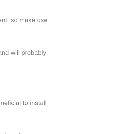
rent, so make use
and will probably
ficial to install