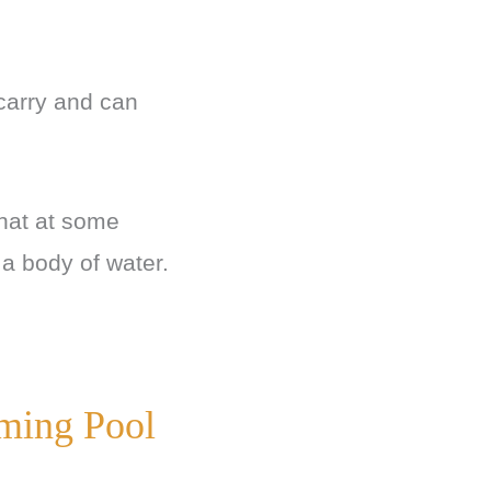
arry and can
 that at some
 a body of water.
ming Pool