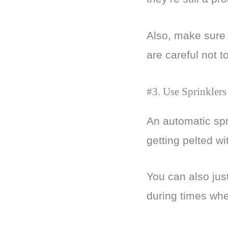
Also, make sure 
are careful not t
#3. Use Sprinklers
An automatic spri
getting pelted w
You can also jus
during times whe