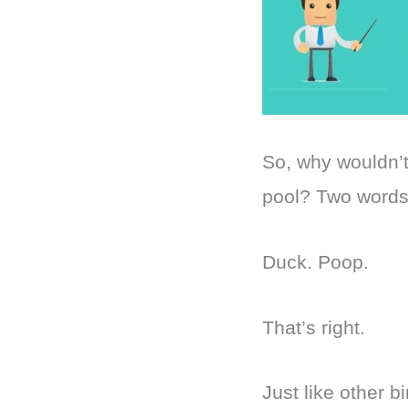
So, why wouldn’
pool? Two word
Duck. Poop.
That’s right.
Just like other 