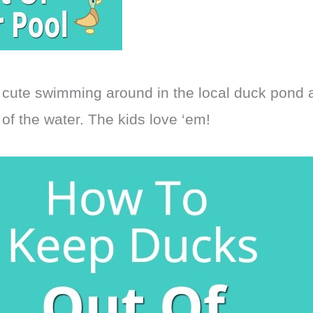
 cute swimming around in the local duck pond
of the water. The kids love ‘em!