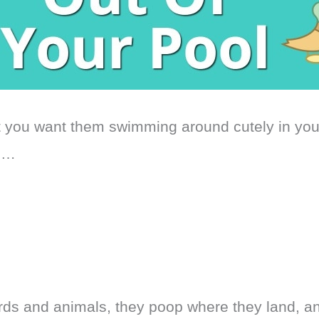
t you want them swimming around cutely in yo
s…
birds and animals, they poop where they land, a