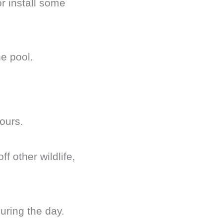
r install some
he pool.
hours.
 other wildlife,
uring the day.