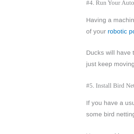
#4. Run Your Auto
Having a machine
of your
robotic p
Ducks will have t
just keep moving
#5. Install Bird Ne
If you have a usu
some bird nettin