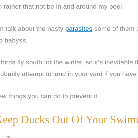
d rather that not be in and around my pool.
en talk about the nasty
parasites
some of them c
to babysit.
irds fly south for the winter, so it’s inevitable
probably attempt to land in your yard if you have
ew things you can do to prevent it.
eep Ducks Out Of Your Swim