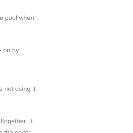
the pool when
y on by.
 not using it
together. If
o the cover.