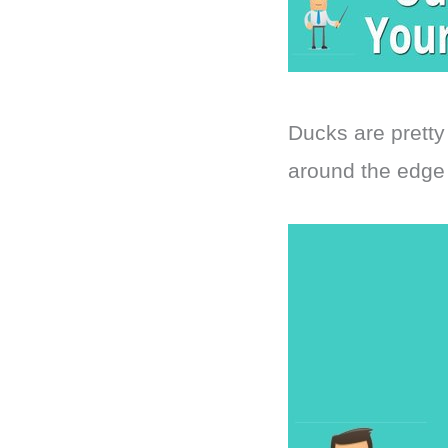
Ducks are pretty
around the edge 