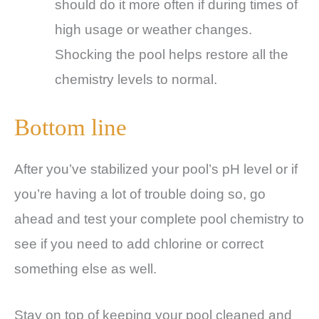
should do it more often if during times of
high usage or weather changes.
Shocking the pool helps restore all the
chemistry levels to normal.
Bottom line
After you’ve stabilized your pool’s pH level or if
you’re having a lot of trouble doing so, go
ahead and test your complete pool chemistry to
see if you need to add chlorine or correct
something else as well.
Stay on top of keeping your pool cleaned and