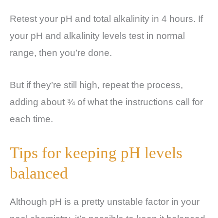
Retest your pH and total alkalinity in 4 hours. If
your pH and alkalinity levels test in normal
range, then you’re done.
But if they’re still high, repeat the process,
adding about ¾ of what the instructions call for
each time.
Tips for keeping pH levels
balanced
Although pH is a pretty unstable factor in your