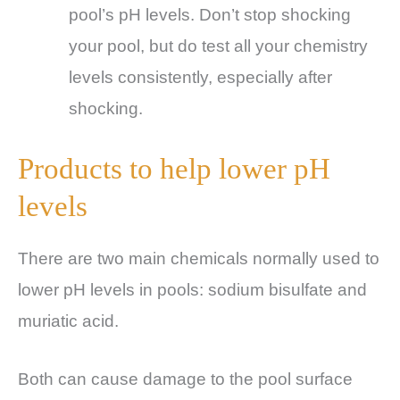
pool’s pH levels. Don’t stop shocking
your pool, but do test all your chemistry
levels consistently, especially after
shocking.
Products to help lower pH
levels
There are two main chemicals normally used to
lower pH levels in pools: sodium bisulfate and
muriatic acid.
Both can cause damage to the pool surface