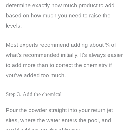
determine exactly how much product to add
based on how much you need to raise the
levels.
Most experts recommend adding about ¾ of
what’s recommended initially. It’s always easier
to add more than to correct the chemistry if
you’ve added too much.
Step 3. Add the chemical
Pour the powder straight into your return jet
sites, where the water enters the pool, and