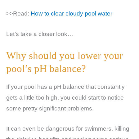
>>Read:
How to clear cloudy pool water
Let’s take a closer look…
Why should you lower your
pool’s pH balance?
If your pool has a pH balance that constantly
gets a little too high, you could start to notice
some pretty significant problems.
It can even be dangerous for swimmers, killing