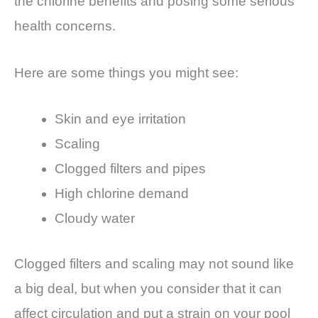
the chlorine benefits and posing some serious
health concerns.
Here are some things you might see:
Skin and eye irritation
Scaling
Clogged filters and pipes
High chlorine demand
Cloudy water
Clogged filters and scaling may not sound like
a big deal, but when you consider that it can
affect circulation and put a strain on your pool