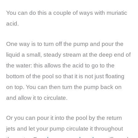
You can do this a couple of ways with muriatic
acid.
One way is to turn off the pump and pour the
liquid a small, steady stream at the deep end of
the water: this allows the acid to go to the
bottom of the pool so that it is not just floating
on top. You can then turn the pump back on
and allow it to circulate.
Or you can pour it into the pool by the return
jets and let your pump circulate it throughout