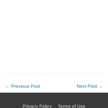
←
Previous Post
Next Post
→
Privacy Policy
Terms of Use