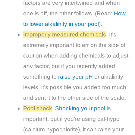
factors are very intertwined and when
one is off, the other follows. (
Read
:
How
to lower alkalinity in your pool
).
Improperly measured chemicals
. It’s
extremely important to err on the side of
caution when adding chemicals to adjust
any factor, but if you recently added
something to
raise your pH
or alkalinity
levels, it’s possible you added too much
and sent it to the other side of the scale.
Pool shock
.
Shocking your pool
is
important, but if you’re using cal-hypo
(calcium hypochlorite), it can raise your