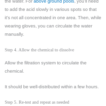
the water. For
above ground pools
, you’ll need
to add the acid slowly in various spots so that
it’s not all concentrated in one area. Then, while
wearing gloves, you can circulate the water
manually.
Step 4. Allow the chemical to dissolve
Allow the filtration system to circulate the
chemical.
It should be well-distributed within a few hours.
Step 5. Re-test and repeat as needed