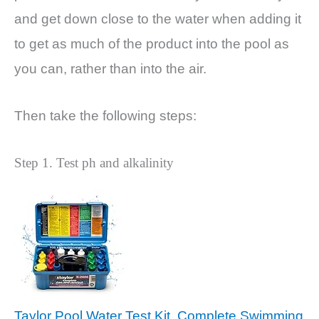
and get down close to the water when adding it
to get as much of the product into the pool as
you can, rather than into the air.
Then take the following steps:
Step 1. Test ph and alkalinity
Taylor Pool Water Test Kit, Complete Swimming