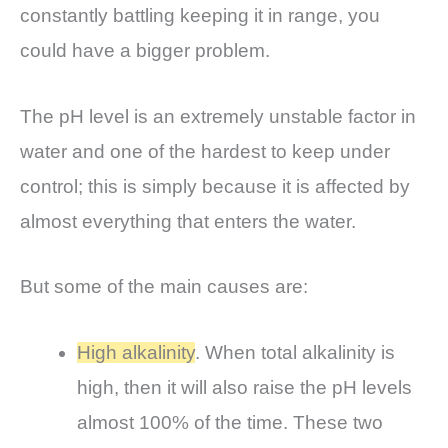
constantly battling keeping it in range, you
could have a bigger problem.
The pH level is an extremely unstable factor in
water and one of the hardest to keep under
control; this is simply because it is affected by
almost everything that enters the water.
But some of the main causes are:
High alkalinity
. When total alkalinity is
high, then it will also raise the pH levels
almost 100% of the time. These two