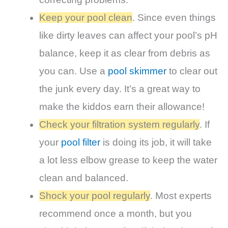
Keep your pool clean
. Since even things
like dirty leaves can affect your pool’s pH
balance, keep it as clear from debris as
you can. Use a
pool skimmer
to clear out
the junk every day. It’s a great way to
make the kiddos earn their allowance!
Check your filtration system regularly
. If
your
pool filter
is doing its job, it will take
a lot less elbow grease to keep the water
clean and balanced.
Shock your pool regularly
. Most experts
recommend once a month, but you