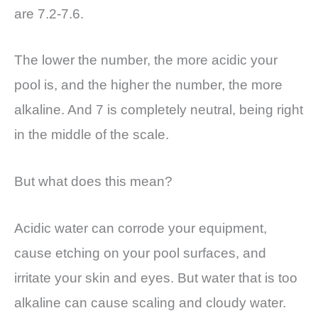
are 7.2-7.6.
The lower the number, the more acidic your
pool is, and the higher the number, the more
alkaline. And 7 is completely neutral, being right
in the middle of the scale.
But what does this mean?
Acidic water can corrode your equipment,
cause etching on your pool surfaces, and
irritate your skin and eyes. But water that is too
alkaline can cause scaling and cloudy water.