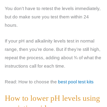
You don’t have to retest the levels immediately,
but do make sure you test them within 24
hours.
If your pH and alkalinity levels test in normal
range, then you’re done. But if they’re still high,
repeat the process, adding about ¾ of what the
instructions call for each time.
Read: How to choose the
best pool test kits
How to lower pH levels using