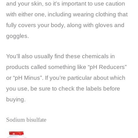
and your skin, so it’s important to use caution
with either one, including wearing clothing that
fully covers your body, along with gloves and
goggles.
You’ll also usually find these chemicals in
products called something like “pH Reducers”
or “pH Minus”. If you’re particular about which
you use, be sure to check the labels before
buying.
Sodium bisulfate