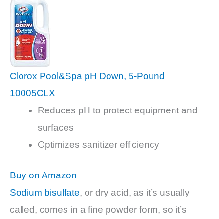
Clorox Pool&Spa pH Down, 5-Pound
10005CLX
Reduces pH to protect equipment and
surfaces
Optimizes sanitizer efficiency
Buy on Amazon
Sodium bisulfate
, or dry acid, as it’s usually
called, comes in a fine powder form, so it’s