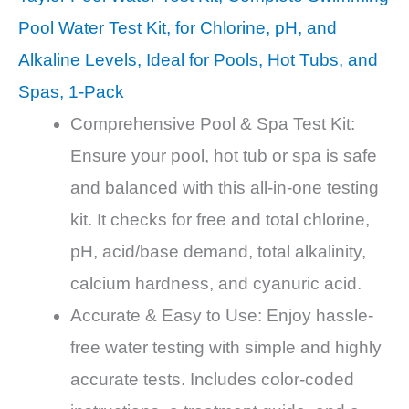
Pool Water Test Kit, for Chlorine, pH, and
Alkaline Levels, Ideal for Pools, Hot Tubs, and
Spas, 1-Pack
Comprehensive Pool & Spa Test Kit:
Ensure your pool, hot tub or spa is safe
and balanced with this all-in-one testing
kit. It checks for free and total chlorine,
pH, acid/base demand, total alkalinity,
calcium hardness, and cyanuric acid.
Accurate & Easy to Use: Enjoy hassle-
free water testing with simple and highly
accurate tests. Includes color-coded