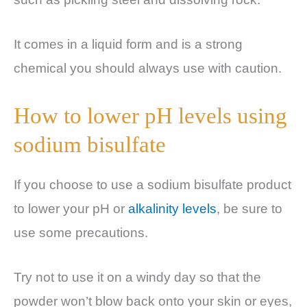
It comes in a liquid form and is a strong
chemical you should always use with caution.
How to lower pH levels using
sodium bisulfate
If you choose to use a sodium bisulfate product
to lower your pH or
alkalinity levels
, be sure to
use some precautions.
Try not to use it on a windy day so that the
powder won’t blow back onto your skin or eyes,