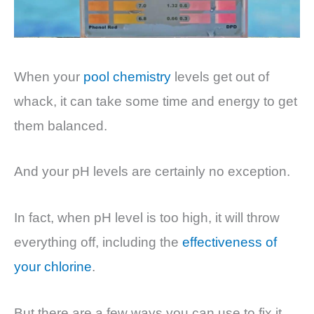
When your
pool chemistry
levels get out of
whack, it can take some time and energy to get
them balanced.
And your pH levels are certainly no exception.
In fact, when pH level is too high, it will throw
everything
off, including the
effectiveness of
your chlorine
.
But there are a few ways you can use to fix it,