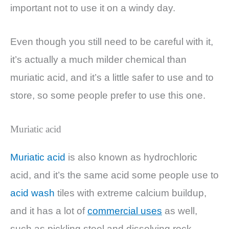
important not to use it on a windy day.
Even though you still need to be careful with it,
it’s actually a much milder chemical than
muriatic acid, and it’s a little safer to use and to
store, so some people prefer to use this one.
Muriatic acid
Muriatic acid
is also known as hydrochloric
acid, and it’s the same acid some people use to
acid wash
tiles with extreme calcium buildup,
and it has a lot of
commercial uses
as well,
such as pickling steel and dissolving rock.