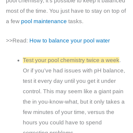
pool chemistry, it’s possible to keep it balanced
most of the time. You just have to stay on top of
a few
pool maintenance
tasks.
>>Read:
How to balance your pool water
Test your pool chemistry twice a week
.
Or if you’ve had issues with pH balance,
test it every day until you get it under
control. This may seem like a giant pain
the in you-know-what, but it only takes a
few minutes of your time, versus the
hours you could have to spend
correcting problems.