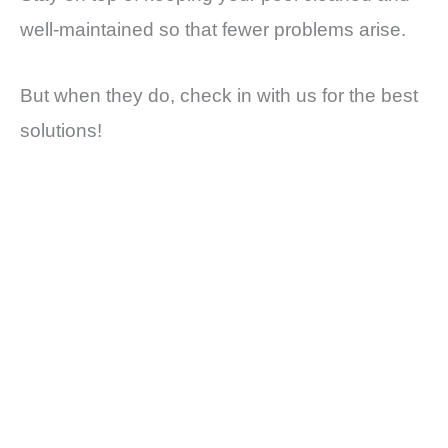
well-maintained so that fewer problems arise.
But when they do, check in with us for the best
solutions!