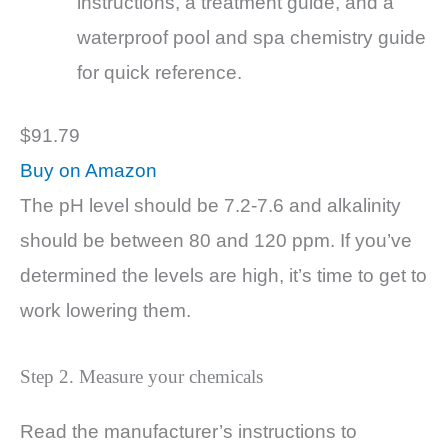
instructions, a treatment guide, and a
waterproof pool and spa chemistry guide
for quick reference.
$91.79
Buy on Amazon
The pH level should be 7.2-7.6 and alkalinity
should be between 80 and 120 ppm. If you’ve
determined the levels are high, it’s time to get to
work lowering them.
Step 2. Measure your chemicals
Read the manufacturer’s instructions to