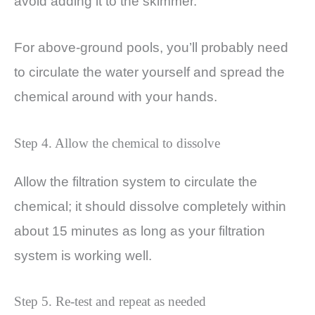
avoid adding it to the skimmer.
For above-ground pools, you’ll probably need
to circulate the water yourself and spread the
chemical around with your hands.
Step 4. Allow the chemical to dissolve
Allow the filtration system to circulate the
chemical; it should dissolve completely within
about 15 minutes as long as your filtration
system is working well.
Step 5. Re-test and repeat as needed