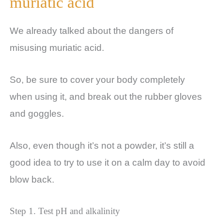
muriatic acid
We already talked about the dangers of
misusing muriatic acid.
So, be sure to cover your body completely
when using it, and break out the rubber gloves
and goggles.
Also, even though it’s not a powder, it’s still a
good idea to try to use it on a calm day to avoid
blow back.
Step 1. Test pH and alkalinity