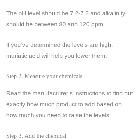
The pH level should be 7.2-7.6 and alkalinity
should be between 80 and 120 ppm.
If you’ve determined the levels are high,
muriatic acid will help you lower them.
Step 2. Measure your chemicals
Read the manufacturer’s instructions to find out
exactly how much product to add based on
how much you need to raise the levels.
Step 3. Add the chemical