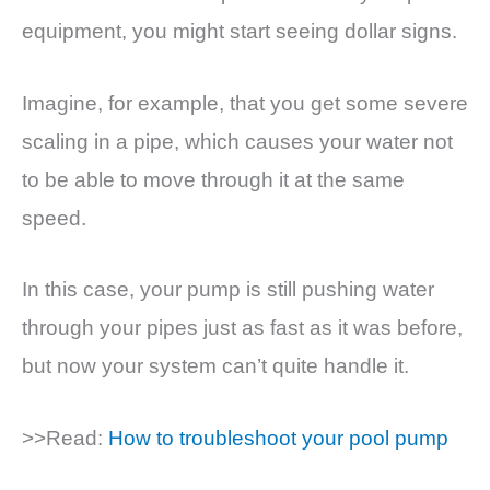
equipment, you might start seeing dollar signs.
Imagine, for example, that you get some severe
scaling in a pipe, which causes your water not
to be able to move through it at the same
speed.
In this case, your pump is still pushing water
through your pipes just as fast as it was before,
but now your system can’t quite handle it.
>>Read:
How to troubleshoot your pool pump