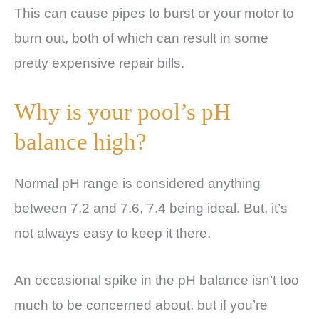
This can cause pipes to burst or your motor to
burn out, both of which can result in some
pretty expensive repair bills.
Why is your pool’s pH
balance high?
Normal pH range is considered anything
between 7.2 and 7.6, 7.4 being ideal. But, it’s
not always easy to keep it there.
An occasional spike in the pH balance isn’t too
much to be concerned about, but if you’re