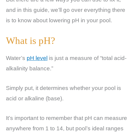
and in this guide, we’ll go over everything there
is to know about lowering pH in your pool.
What is pH?
Water’s
pH level
is just a measure of “total acid-
alkalinity balance.”
Simply put, it determines whether your pool is
acid or alkaline (base).
It’s important to remember that pH can measure
anywhere from 1 to 14, but pool’s ideal ranges