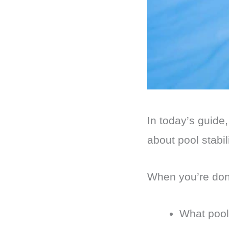
In today’s guide
about pool stabi
When you’re done
What pool 