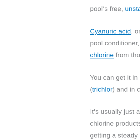
pool’s free,
unsta
Cyanuric acid
, o
pool conditioner, 
chlorine
from tho
You can get it in
(
trichlor
) and in 
It’s usually jus
chlorine product
getting a steady