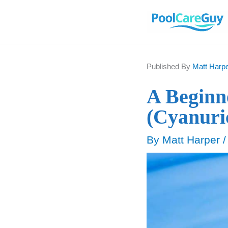
Skip
to
content
Published By
Matt Harp
A Beginne
(Cyanuri
By
Matt Harper