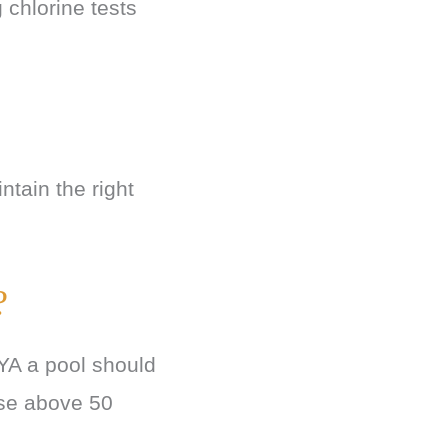
 chlorine tests
ntain the right
?
CYA a pool should
ise above 50