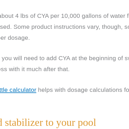
bout 4 lbs of CYA per 10,000 gallons of water 
aised. Some product instructions vary, though, s
oper dosage.
, you will need to add CYA at the beginning of
ss with it much after that.
ttle calculator
helps with dosage calculations fo
stabilizer to your pool