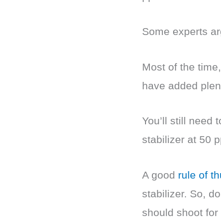
Some experts arg
Most of the time
have added plent
You’ll still need
stabilizer at 50 
A good
rule of 
stabilizer. So, d
should shoot for