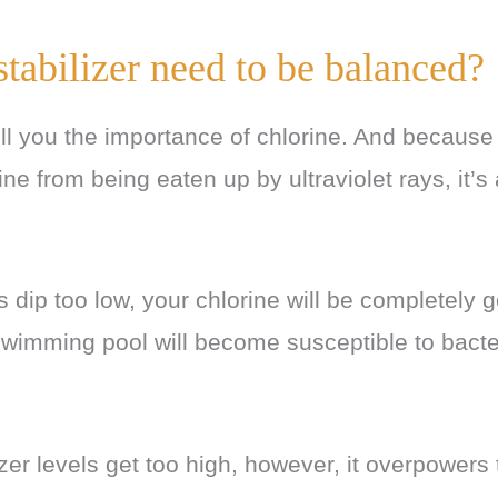
tabilizer need to be balanced?
tell you the importance of chlorine. And becaus
ine from being eaten up by ultraviolet rays, it’s
s dip too low, your chlorine will be completely 
swimming pool will become susceptible to bact
lizer levels get too high, however, it overpowers