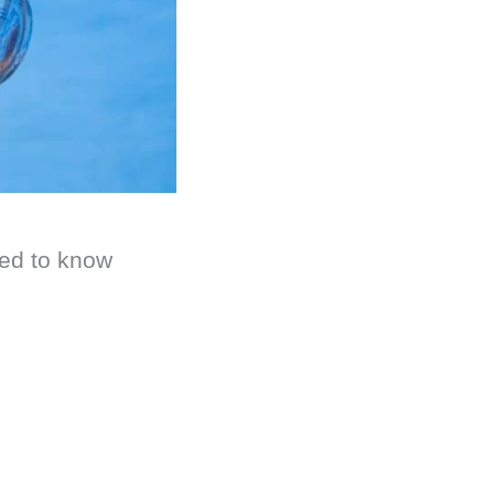
ted to know