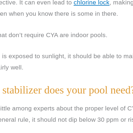
ective. It can even lead to
chlorine lock
, making
en when you know there is some in there.
hat don’t require CYA are indoor pools.
is exposed to sunlight, it should be able to mai
irly well.
tabilizer does your pool need
little among experts about the proper level of 
eneral rule, it should not dip below 30 ppm or r