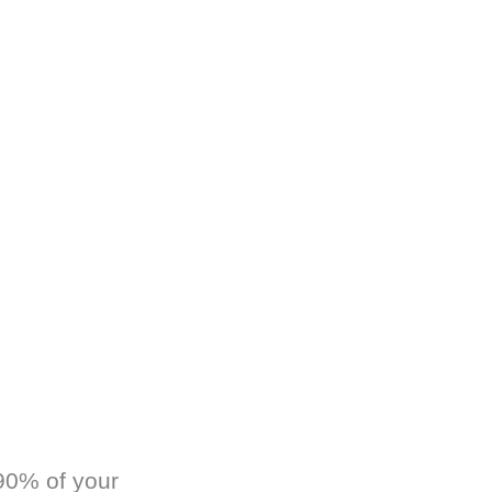
 90% of your