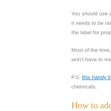
You should use a
it needs to be r
the label for pr
Most of the time
won’t have to me
P.S.
this handy li
chemicals.
How to add 