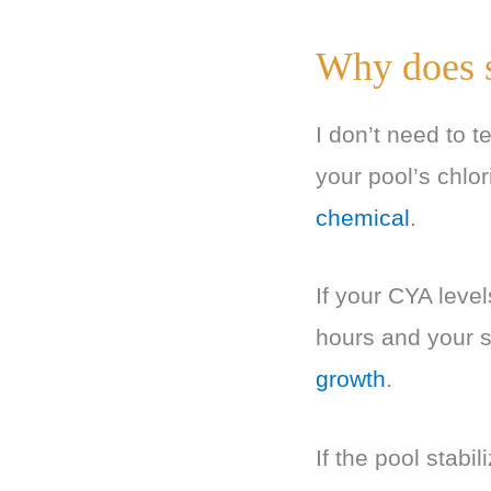
Why does s
I don’t need to 
your pool’s chlor
chemical
.
If your CYA level
hours and your 
growth
.
If the pool stabi