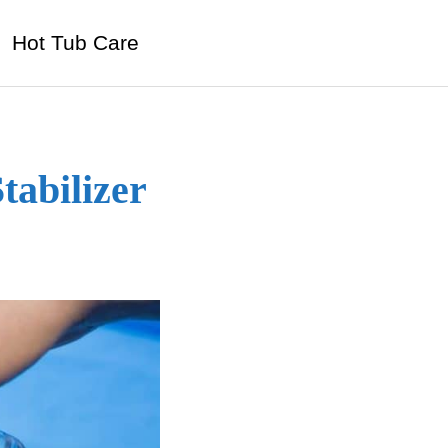
Hot Tub Care
tabilizer