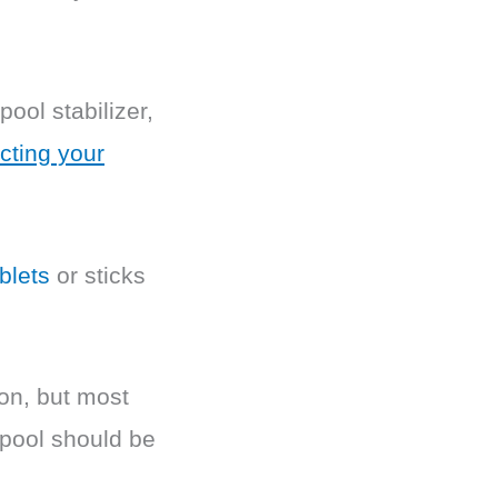
pool stabilizer,
cting your
blets
or sticks
son, but most
 pool should be