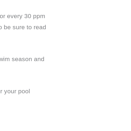
for every 30 ppm
o be sure to read
 swim season and
r your pool