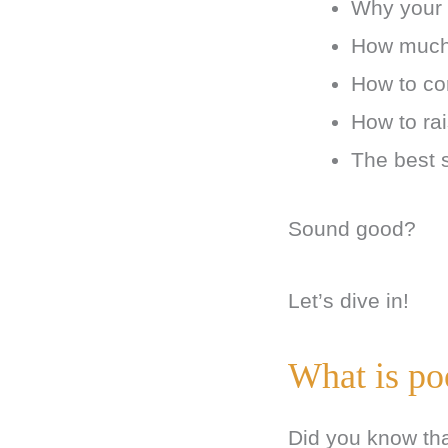
Why your 
How much s
How to cor
How to rai
The best s
Sound good?
Let’s dive in!
What is poo
Did you know tha