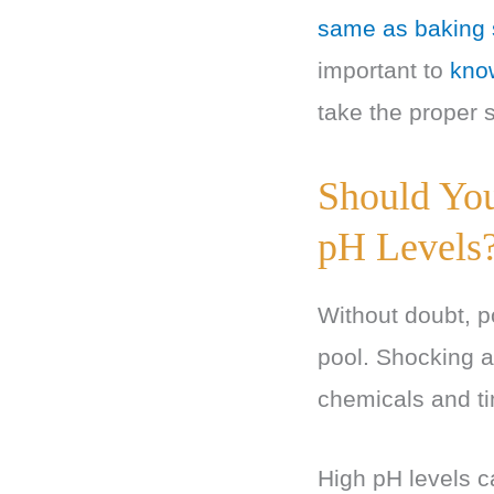
same as baking
important to
know
take the proper s
Should You
pH Levels
Without doubt, p
pool. Shocking a
chemicals and t
High pH levels ca