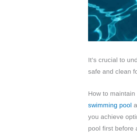
It’s crucial to u
safe and clean f
How to maintain 
swimming pool
a
you achieve opti
pool first before