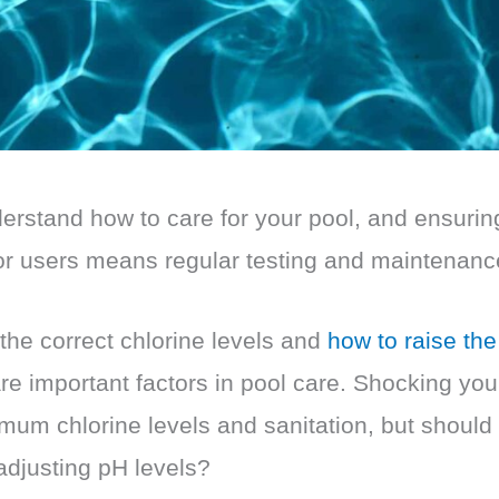
nderstand how to care for your pool, and ensurin
or users means regular testing and maintenanc
the correct chlorine levels and
how to raise the
re important factors in pool care. Shocking you
mum chlorine levels and sanitation, but should
 adjusting pH levels?