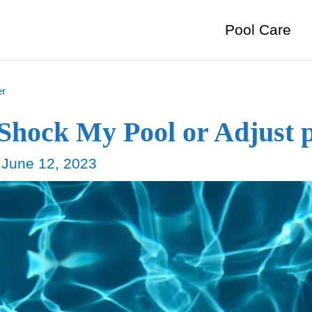
Pool Care
er
 Shock My Pool or Adjust 
/
June 12, 2023