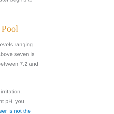
 Pool
 levels ranging
 above seven is
 between 7.2 and
rritation,
ht pH, you
er is not the