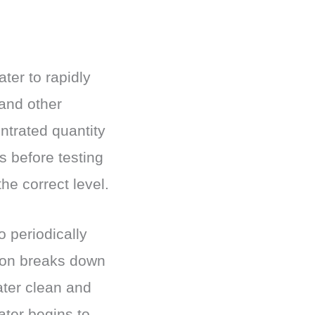
ter to rapidly
 and other
ntrated quantity
rs before testing
the correct level.
 periodically
tion breaks down
ater clean and
ater begins to