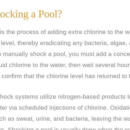
ocking a Pool?
s the process of adding extra chlorine to the wa
e level, thereby eradicating any bacteria, algae,
 manually shock a pool, you must add a conce
quid chlorine to the water, then wait several hou
 confirm that the chlorine level has returned to 
hock systems utilize nitrogen-based products to
ater via scheduled injections of chlorine. Oxida
h as sweat, urine, and bacteria, leaving the w
s. Shocking a pool is usually done when the w