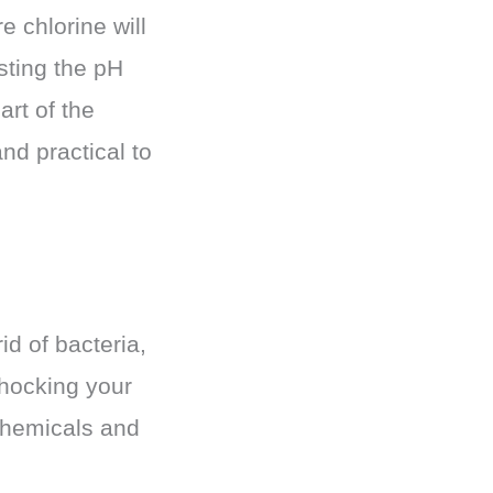
e chlorine will
sting the pH
art of the
nd practical to
id of bacteria,
shocking your
chemicals and