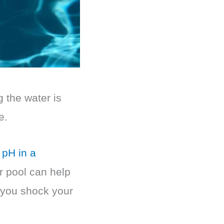
g the water is
e.
 pH in a
r pool can help
 you shock your