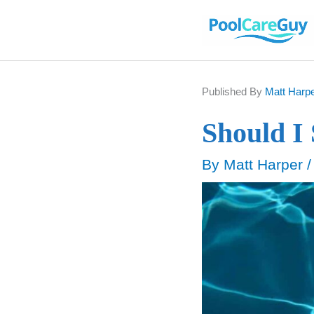
Skip
to
content
Published By
Matt Harp
Should I
By
Matt Harper