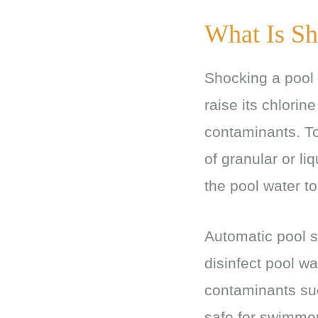
What Is Sh
Shocking a pool i
raise its chlorin
contaminants. To
of granular or li
the pool water to
Automatic pool s
disinfect pool w
contaminants suc
safe for swimmer