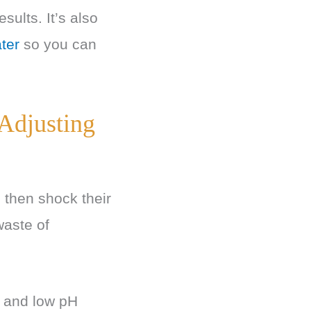
sults. It’s also
ter
so you can
 Adjusting
 then shock their
waste of
a, and low pH