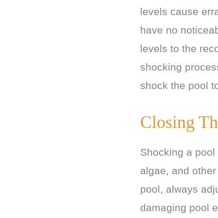
levels cause erra
have no noticeab
levels to the rec
shocking process
shock the pool to
Closing Th
Shocking a pool i
algae, and other
pool, always adj
damaging pool e