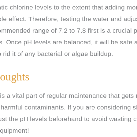
tic chlorine levels to the extent that adding mor
le effect. Therefore, testing the water and adju
ommended range of 7.2 to 7.8 first is a crucial p
. Once pH levels are balanced, it will be safe a
 rid it of any bacterial or algae buildup.
oughts
s a vital part of regular maintenance that gets r
 harmful contaminants. If you are considering 
ust the pH levels beforehand to avoid wasting 
quipment!