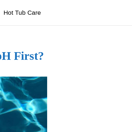
Hot Tub Care
pH First?