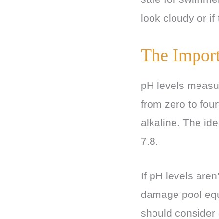
look cloudy or if
The Import
pH levels measure
from zero to fou
alkaline. The id
7.8.
If pH levels aren
damage pool equi
should consider 