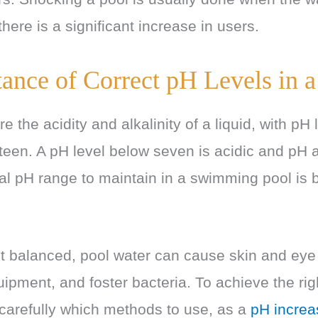
 there is a significant increase in users.
ance of Correct pH Levels in a
 the acidity and alkalinity of a liquid, with pH
rteen. A pH level below seven is acidic and pH
eal pH range to maintain in a swimming pool is
’t balanced, pool water can cause skin and eye i
pment, and foster bacteria. To achieve the rig
carefully which methods to use, as a
pH increas