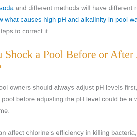
 soda
and different methods will have different re
 what causes high pH and alkalinity in pool wa
teps to correct it.
 Shock a Pool Before or After
?
ool owners should always adjust pH levels first,
 pool before adjusting the pH level could be a 
ime.
n affect chlorine’s efficiency in killing bacteri