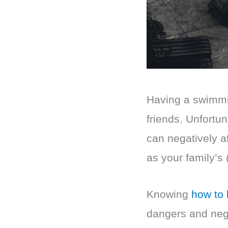
Having a swimmin
friends. Unfortun
can negatively a
as your family’s (
Knowing
how to l
dangers and nega