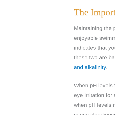
The Import
Maintaining the p
enjoyable swimm
indicates that yo
these two are ba
and alkalinity
.
When pH levels f
eye irritation f
when pH levels r
cause cloudine