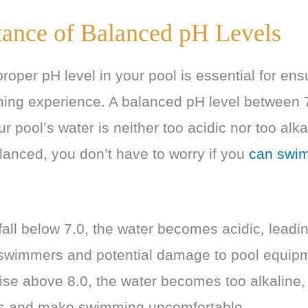
ance of Balanced pH Levels
roper pH level in your pool is essential for en
ing experience. A balanced pH level between 
ur pool’s water is neither too acidic nor too al
lanced, you don’t have to worry if you
can swim
all below 7.0, the water becomes acidic, leadin
or swimmers and potential damage to pool equip
ise above 8.0, the water becomes too alkaline,
ss and make swimming uncomfortable.