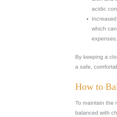
acidic con
Increased 
which can
expenses
By keeping a clo
a safe, comforta
How to Ba
To maintain the r
balanced with c