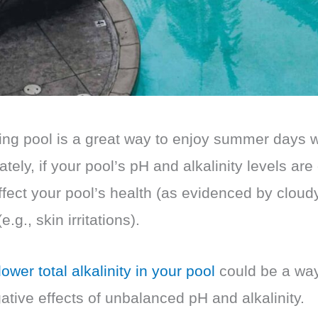
g pool is a great way to enjoy summer days w
ately, if your pool’s pH and alkalinity levels are 
ffect your pool’s health (as evidenced by cloudy
e.g., skin irritations).
ower total alkalinity in your pool
could be a way
tive effects of unbalanced pH and alkalinity.