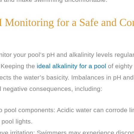
 Monitoring for a Safe and Co
onitor your pool’s pH and alkalinity levels regula
. Keeping the
ideal alkalinity for a pool
of eighty
ects the water’s basicity. Imbalances in pH and 
l negative consequences, including:
 pool components: Acidic water can corrode lin
 pool lights.
eye irritation: Swimmers may experience discom