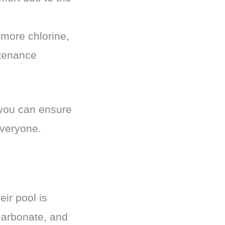
 more chlorine,
tenance
 you can ensure
everyone.
eir pool is
carbonate, and