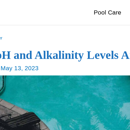
Pool Care
er
pH and Alkalinity Levels 
/
May 13, 2023