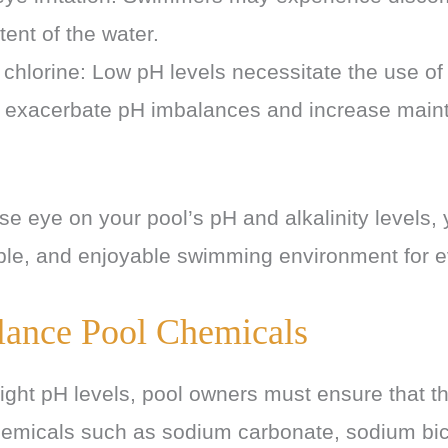
tent of the water.
chlorine: Low pH levels necessitate the use of
 exacerbate pH imbalances and increase main
.
se eye on your pool’s pH and alkalinity levels,
ble, and enjoyable swimming environment for 
lance Pool Chemicals
ight pH levels, pool owners must ensure that th
hemicals such as sodium carbonate, sodium bi