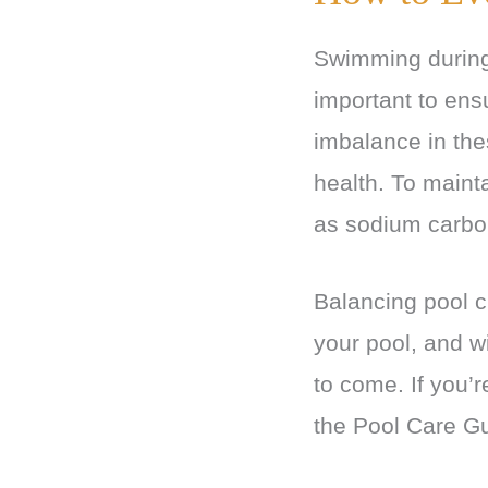
Swimming during 
important to ensu
imbalance in the
health. To maint
as sodium carbo
Balancing pool c
your pool, and w
to come. If you’r
the Pool Care Gu