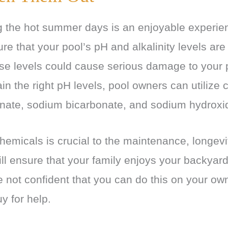
the hot summer days is an enjoyable experienc
re that your pool’s pH and alkalinity levels ar
se levels could cause serious damage to your 
ain the right pH levels, pool owners can utilize
nate, sodium bicarbonate, and sodium hydroxi
hemicals is crucial to the maintenance, longevit
ill ensure that your family enjoys your backyard
e not confident that you can do this on your ow
y for help.