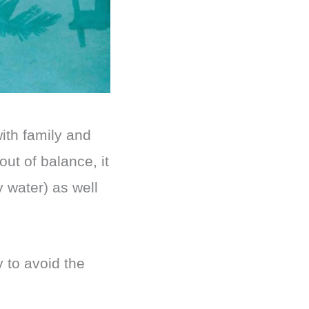
ith family and
out of balance, it
 water) as well
 to avoid the