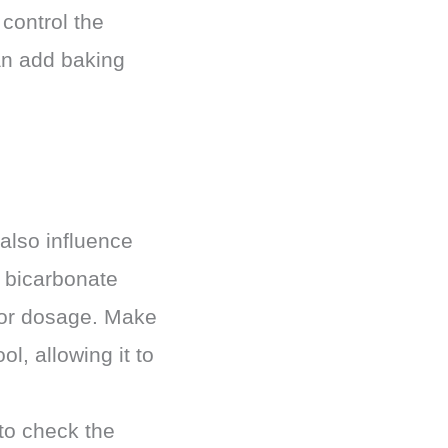
control the
can add baking
 also influence
m bicarbonate
 for dosage. Make
l, allowing it to
 to check the