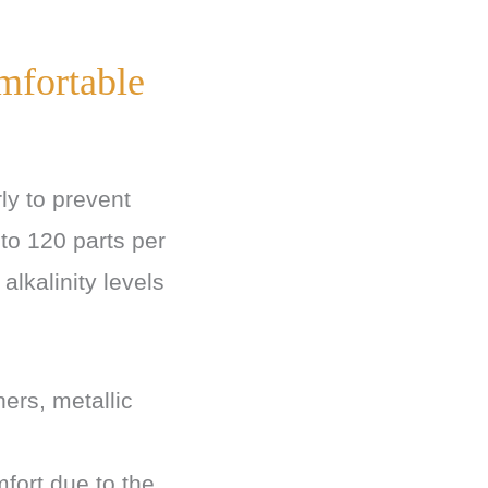
mfortable
rly to prevent
 to 120 parts per
alkalinity levels
ers, metallic
fort due to the