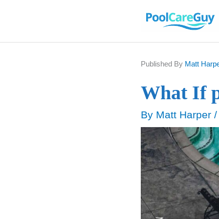
Skip
to
content
Published By
Matt Harp
What If 
By
Matt Harper