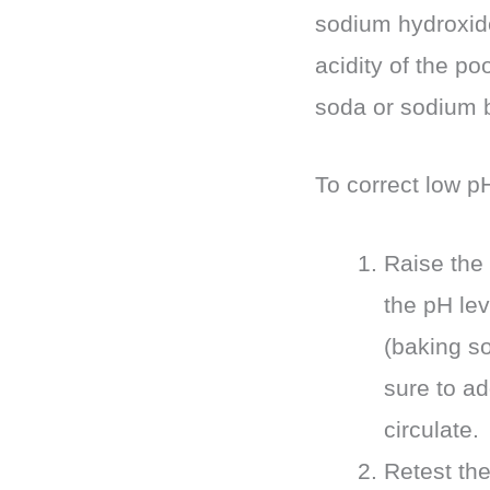
sodium hydroxide
acidity of the po
soda or sodium b
To correct low pH
Raise the 
the pH lev
(baking so
sure to ad
circulate.
Retest the