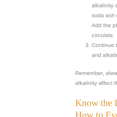
alkalinity
soda ash (
Add the pH
circulate.
Continue t
and alkal
Remember, always
alkalinity affect 
Know the 
How to Ev