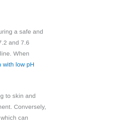
suring a safe and
7.2 and 7.6
kaline. When
 with low pH
g to skin and
ment. Conversely,
 which can