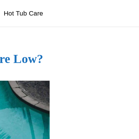
Hot Tub Care
Are Low?