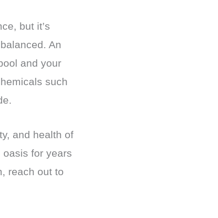
e, but it’s
e balanced. An
pool and your
 chemicals such
de.
y, and health of
 oasis for years
n, reach out to