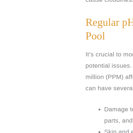
Regular pH
Pool
It’s crucial to m
potential issues
million (PPM) aff
can have severa
Damage to
parts, and
Skin and 