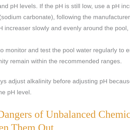
 and pH levels. If the pH is still low, use a pH i
sodium carbonate), following the manufacturer’
 increaser slowly and evenly around the pool, a
o monitor and test the pool water regularly to 
inity remain within the recommended ranges.
 adjust alkalinity before adjusting pH becau
the pH level.
Dangers of Unbalanced Chemic
en Them Out