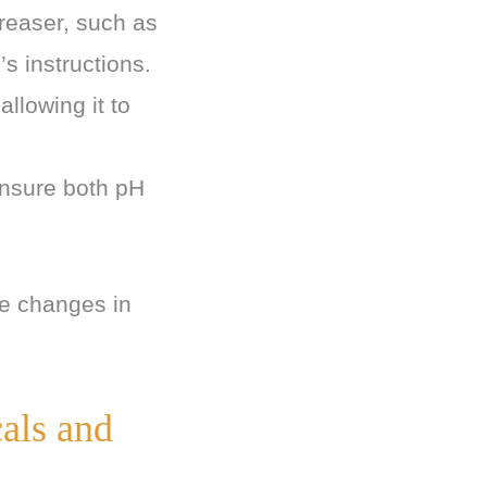
ncreaser, such as
s instructions.
llowing it to
ensure both pH
se changes in
als and