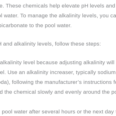
. These chemicals help elevate pH levels and 
ol water. To manage the alkalinity levels, you 
icarbonate to the pool water.
 and alkalinity levels, follow these steps:
alkalinity level because adjusting alkalinity will
el. Use an alkalinity increaser, typically sodiu
da), following the manufacturer’s instructions
d the chemical slowly and evenly around the poo
 pool water after several hours or the next day