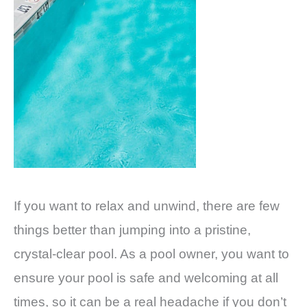
If you want to relax and unwind, there are few
things better than jumping into a pristine,
crystal-clear pool. As a pool owner, you want to
ensure your pool is safe and welcoming at all
times, so it can be a real headache if you don’t