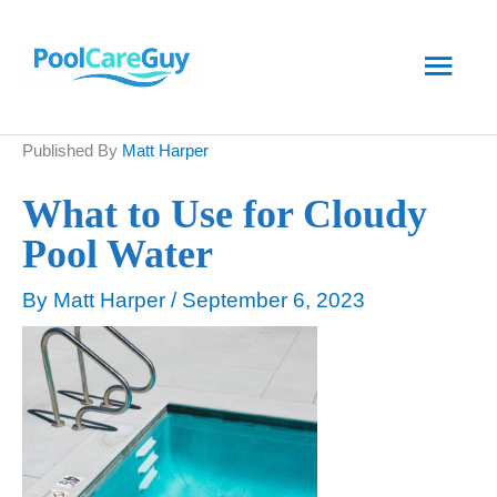
Skip
Main
to
content
Men
Published By
Matt Harper
What to Use for Cloudy
Pool Water
By
Matt Harper
/
September 6, 2023