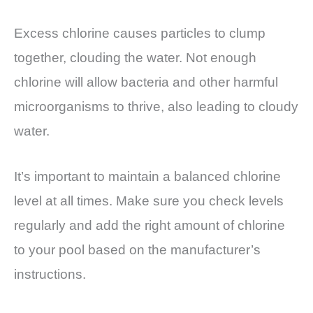
Excess chlorine causes particles to clump
together, clouding the water. Not enough
chlorine will allow bacteria and other harmful
microorganisms to thrive, also leading to cloudy
water.
It’s important to maintain a balanced chlorine
level at all times. Make sure you check levels
regularly and add the right amount of chlorine
to your pool based on the manufacturer’s
instructions.