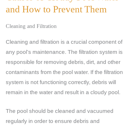
and How to Prevent Them
Cleaning and Filtration
Cleaning and filtration is a crucial component of
any pool’s maintenance. The filtration system is
responsible for removing debris, dirt, and other
contaminants from the pool water. If the filtration
system is not functioning correctly, debris will
remain in the water and result in a cloudy pool.
The pool should be cleaned and vacuumed
regularly in order to ensure debris and