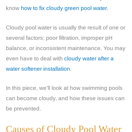
know
how to fix cloudy green pool water.
Cloudy pool water is usually the result of one or
several factors: poor filtration, improper pH
balance, or inconsistent maintenance. You may
even have to deal with
cloudy water after a
water softener installation
.
In this piece, we’ll look at how swimming pools
can become cloudy, and how these issues can
be prevented.
Causes of Cloudy Pool Water