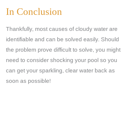
In Conclusion
Thankfully, most causes of cloudy water are
identifiable and can be solved easily. Should
the problem prove difficult to solve, you might
need to consider shocking your pool so you
can get your sparkling, clear water back as
soon as possible!