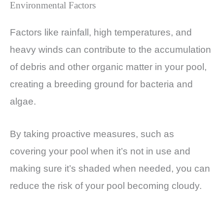
Environmental Factors
Factors like rainfall, high temperatures, and
heavy winds can contribute to the accumulation
of debris and other organic matter in your pool,
creating a breeding ground for bacteria and
algae.
By taking proactive measures, such as
covering your pool when it’s not in use and
making sure it’s shaded when needed, you can
reduce the risk of your pool becoming cloudy.