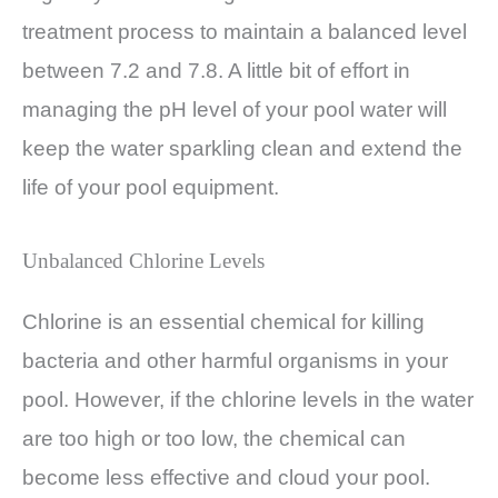
treatment process to maintain a balanced level
between 7.2 and 7.8. A little bit of effort in
managing the pH level of your pool water will
keep the water sparkling clean and extend the
life of your pool equipment.
Unbalanced Chlorine Levels
Chlorine is an essential chemical for killing
bacteria and other harmful organisms in your
pool. However, if the chlorine levels in the water
are too high or too low, the chemical can
become less effective and cloud your pool.