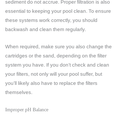
sediment do not accrue. Proper filtration is also
essential to keeping your pool clean. To ensure
these systems work correctly, you should
backwash and clean them regularly.
When required, make sure you also change the
cartridges or the sand, depending on the filter
system you have. If you don’t check and clean
your filters, not only will your pool suffer, but
you’ll likely also have to replace the filters
themselves.
Improper pH Balance