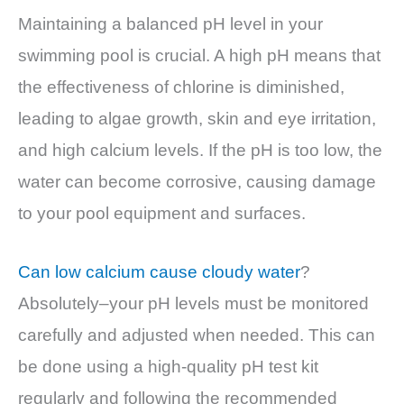
Maintaining a balanced pH level in your
swimming pool is crucial. A high pH means that
the effectiveness of chlorine is diminished,
leading to algae growth, skin and eye irritation,
and high calcium levels. If the pH is too low, the
water can become corrosive, causing damage
to your pool equipment and surfaces.
Can low calcium cause cloudy water
?
Absolutely–your pH levels must be monitored
carefully and adjusted when needed. This can
be done using a high-quality pH test kit
regularly and following the recommended