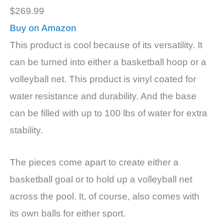
$269.99
Buy on Amazon
This product is cool because of its versatility. It
can be turned into either a basketball hoop or a
volleyball net. This product is vinyl coated for
water resistance and durability. And the base
can be filled with up to 100 lbs of water for extra
stability.
The pieces come apart to create either a
basketball goal or to hold up a volleyball net
across the pool. It, of course, also comes with
its own balls for either sport.