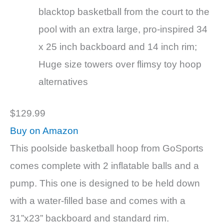
blacktop basketball from the court to the
pool with an extra large, pro-inspired 34
x 25 inch backboard and 14 inch rim;
Huge size towers over flimsy toy hoop
alternatives
$129.99
Buy on Amazon
This poolside basketball hoop from GoSports
comes complete with 2 inflatable balls and a
pump. This one is designed to be held down
with a water-filled base and comes with a
31”x23” backboard and standard rim.