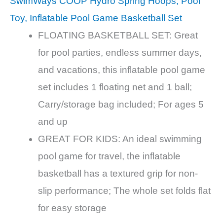
SwimWays COOP Hydro Spring Hoops, Pool
Toy, Inflatable Pool Game Basketball Set
FLOATING BASKETBALL SET: Great
for pool parties, endless summer days,
and vacations, this inflatable pool game
set includes 1 floating net and 1 ball;
Carry/storage bag included; For ages 5
and up
GREAT FOR KIDS: An ideal swimming
pool game for travel, the inflatable
basketball has a textured grip for non-
slip performance; The whole set folds flat
for easy storage