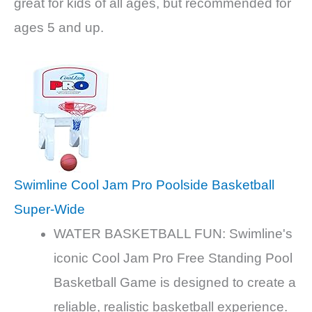
great for kids of all ages, but recommended for
ages 5 and up.
Swimline Cool Jam Pro Poolside Basketball
Super-Wide
WATER BASKETBALL FUN: Swimline's
iconic Cool Jam Pro Free Standing Pool
Basketball Game is designed to create a
reliable, realistic basketball experience.