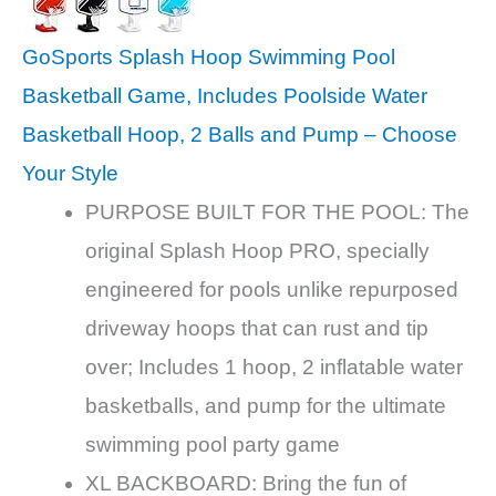
GoSports Splash Hoop Swimming Pool
Basketball Game, Includes Poolside Water
Basketball Hoop, 2 Balls and Pump – Choose
Your Style
PURPOSE BUILT FOR THE POOL: The
original Splash Hoop PRO, specially
engineered for pools unlike repurposed
driveway hoops that can rust and tip
over; Includes 1 hoop, 2 inflatable water
basketballs, and pump for the ultimate
swimming pool party game
XL BACKBOARD: Bring the fun of