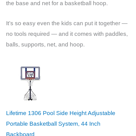
the base and net for a basketball hoop.
It’s so easy even the kids can put it together —
no tools required — and it comes with paddles,
balls, supports, net, and hoop.
Lifetime 1306 Pool Side Height Adjustable
Portable Basketball System, 44 Inch
Backboard