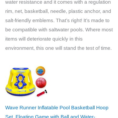
water resistance and it comes with a regulation
rim, net, basketball, needle, plastic anchor, and
salt-friendly emblems. That’s right! It’s made to
be compatible with saltwater pools. Where most
items will deteriorate quickly in this
environment, this one will stand the test of time.
Wave Runner Inflatable Pool Basketball Hoop
Set, Floating Game with Ball and Water-