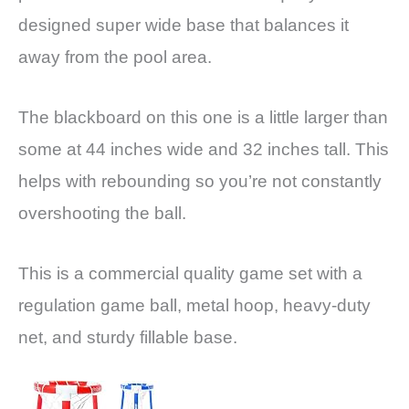
designed super wide base that balances it
away from the pool area.
The blackboard on this one is a little larger than
some at 44 inches wide and 32 inches tall. This
helps with rebounding so you’re not constantly
overshooting the ball.
This is a commercial quality game set with a
regulation game ball, metal hoop, heavy-duty
net, and sturdy fillable base.