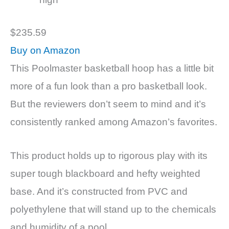
$235.59
Buy on Amazon
This Poolmaster basketball hoop has a little bit
more of a fun look than a pro basketball look.
But the reviewers don’t seem to mind and it’s
consistently ranked among Amazon’s favorites.
This product holds up to rigorous play with its
super tough blackboard and hefty weighted
base. And it’s constructed from PVC and
polyethylene that will stand up to the chemicals
and humidity of a pool.