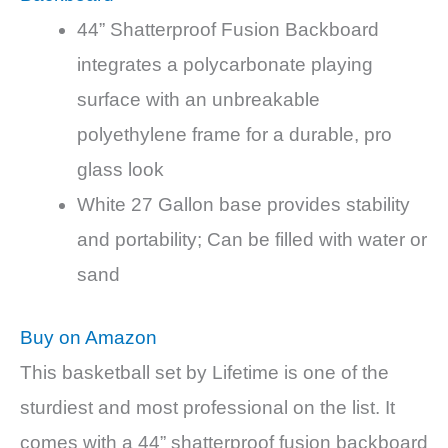
44” Shatterproof Fusion Backboard
integrates a polycarbonate playing
surface with an unbreakable
polyethylene frame for a durable, pro
glass look
White 27 Gallon base provides stability
and portability; Can be filled with water or
sand
Buy on Amazon
This basketball set by Lifetime is one of the
sturdiest and most professional on the list. It
comes with a 44” shatterproof fusion backboard