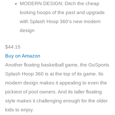
MODERN DESIGN: Ditch the cheap
looking hoops of the past and upgrade
with Splash Hoop 360's new modern
design
$44.15
Buy on Amazon
Another floating basketball game, the GoSports
Splash Hoop 360 is at the top of its game. Its
modern design makes it appealing to even the
pickiest of pool owners. And its taller floating
style makes it challenging enough for the older
kids to enjoy.