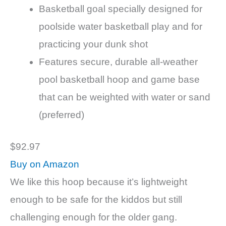
Basketball goal specially designed for
poolside water basketball play and for
practicing your dunk shot
Features secure, durable all-weather
pool basketball hoop and game base
that can be weighted with water or sand
(preferred)
$92.97
Buy on Amazon
We like this hoop because it’s lightweight
enough to be safe for the kiddos but still
challenging enough for the older gang.