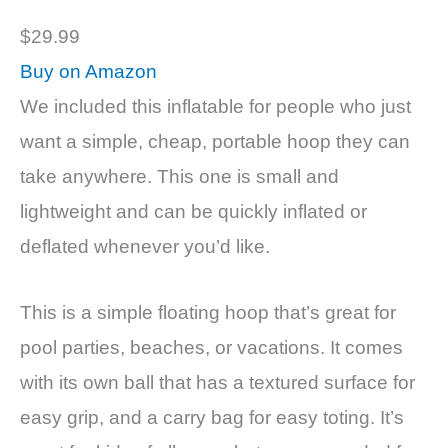
$29.99
Buy on Amazon
We included this inflatable for people who just
want a simple, cheap, portable hoop they can
take anywhere. This one is small and
lightweight and can be quickly inflated or
deflated whenever you’d like.
This is a simple floating hoop that’s great for
pool parties, beaches, or vacations. It comes
with its own ball that has a textured surface for
easy grip, and a carry bag for easy toting. It’s