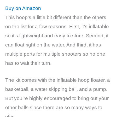
Buy on Amazon
This hoop’s a little bit different than the others
on the list for a few reasons. First, it’s inflatable
so it’s lightweight and easy to store. Second, it
can float right on the water. And third, it has
multiple ports for multiple shooters so no one
has to wait their turn.
The kit comes with the inflatable hoop floater, a
basketball, a water skipping ball, and a pump.
But you’re highly encouraged to bring out your
other balls since there are so many ways to
play.