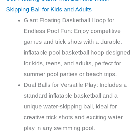
Skipping Ball for Kids and Adults
Giant Floating Basketball Hoop for
Endless Pool Fun: Enjoy competitive
games and trick shots with a durable,
inflatable pool basketball hoop designed
for kids, teens, and adults, perfect for
summer pool parties or beach trips.
Dual Balls for Versatile Play: Includes a
standard inflatable basketball and a
unique water-skipping ball, ideal for
creative trick shots and exciting water
play in any swimming pool.