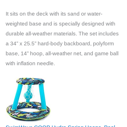
It sits on the deck with its sand or water-
weighted base and is specially designed with
durable all-weather materials. The set includes
a 34” x 25.5” hard-body backboard, polyform
base, 14” hoop, all-weather net, and game ball
with inflation needle.