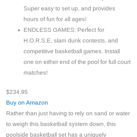
Super easy to set up, and provides
hours of fun for all ages!
ENDLESS GAMES: Perfect for
H.O.R.S.E, slam dunk contests, and
competitive basketball games. Install
one on either end of the pool for full court
matches!
$234.95
Buy on Amazon
Rather than just having to rely on sand or water
to weigh this basketball system down, this
poolside basketball set has a uniquely