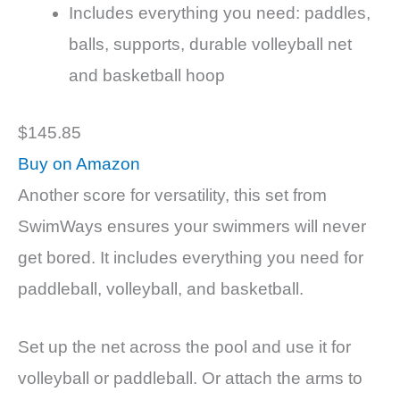
Includes everything you need: paddles,
balls, supports, durable volleyball net
and basketball hoop
$145.85
Buy on Amazon
Another score for versatility, this set from
SwimWays ensures your swimmers will never
get bored. It includes everything you need for
paddleball, volleyball, and basketball.
Set up the net across the pool and use it for
volleyball or paddleball. Or attach the arms to