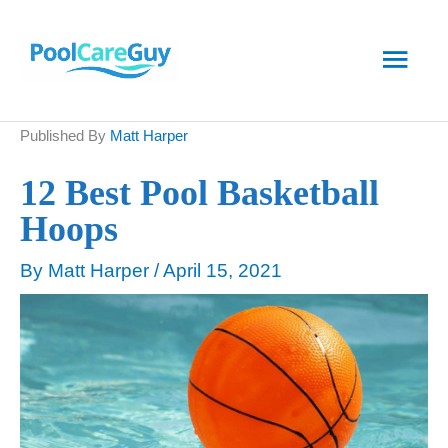
Skip
Main
to
content
Men
Published By
Matt Harper
12 Best Pool Basketball
Hoops
By
Matt Harper
/
April 15, 2021