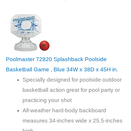
Poolmaster 72820 Splashback Poolside
Basketball Game , Blue 34W x 38D x 45H in.
Specially designed for poolside outdoor
basketball action great for pool party or
practicing your shot
All-weather hard-body backboard
measures 34-inches wide x 25.5-inches
high