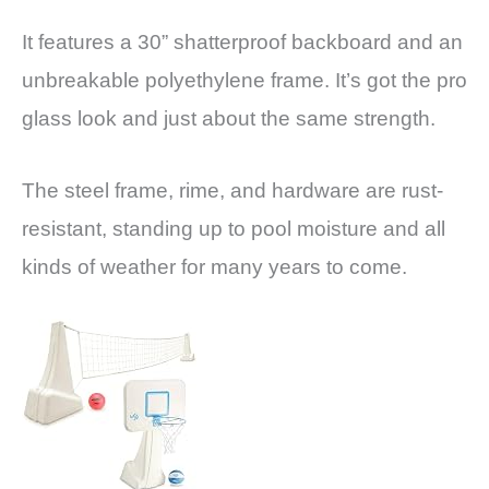
It features a 30” shatterproof backboard and an
unbreakable polyethylene frame. It’s got the pro
glass look and just about the same strength.
The steel frame, rime, and hardware are rust-
resistant, standing up to pool moisture and all
kinds of weather for many years to come.