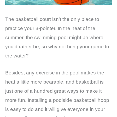
The basketball court isn’t the only place to
practice your 3-pointer. In the heat of the
summer, the swimming pool might be where
you’d rather be, so why not bring your game to
the water?
Besides, any exercise in the pool makes the
heat a little more bearable, and basketball is
just one of a hundred great ways to make it
more fun. Installing a poolside basketball hoop
is easy to do and it will give everyone in your