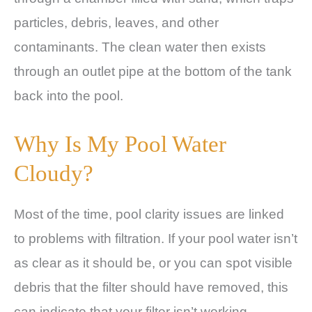
particles, debris, leaves, and other
contaminants. The clean water then exists
through an outlet pipe at the bottom of the tank
back into the pool.
Why Is My Pool Water
Cloudy?
Most of the time, pool clarity issues are linked
to problems with filtration. If your pool water isn’t
as clear as it should be, or you can spot visible
debris that the filter should have removed, this
can indicate that your filter isn’t working