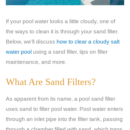
If your pool water looks a little cloudy, one of
the ways to clean it is through your sand filter.
Below, we’ll discuss
how to clear a cloudy salt
water pool
using a sand filter, tips on filter
maintenance, and more.
What Are Sand Filters?
As apparent from its name, a pool sand filter
uses sand to filter pool water. Pool water enters
through an inlet pipe into the filter tank, passing
through a chamber filled with sand, which traps