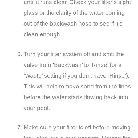
until it runs clear. Check your filter’s sight
glass or the clarity of the water coming
out of the backwash hose to see if it’s
clean enough.
Turn your filter system off and shift the
valve from ‘Backwash’ to ‘Rinse’ (or a
‘Waste’ setting if you don’t have ’Rinse’).
This will help remove sand from the lines
before the water starts flowing back into
your pool.
Make sure your filter is off before moving