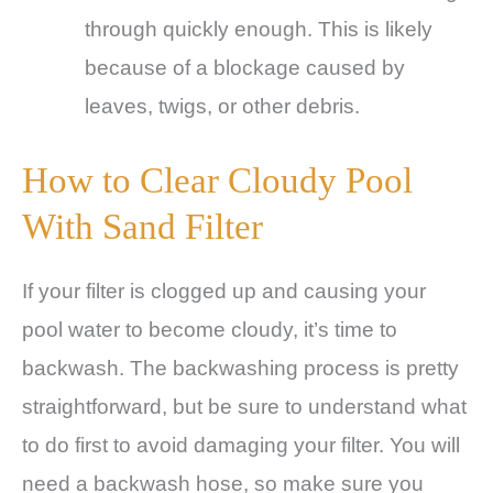
through quickly enough. This is likely
because of a blockage caused by
leaves, twigs, or other debris.
How to Clear Cloudy Pool
With Sand Filter
If your filter is clogged up and causing your
pool water to become cloudy, it’s time to
backwash. The backwashing process is pretty
straightforward, but be sure to understand what
to do first to avoid damaging your filter. You will
need a backwash hose, so make sure you