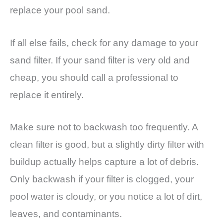
replace your pool sand.
If all else fails, check for any damage to your
sand filter. If your sand filter is very old and
cheap, you should call a professional to
replace it entirely.
Make sure not to backwash too frequently. A
clean filter is good, but a slightly dirty filter with
buildup actually helps capture a lot of debris.
Only backwash if your filter is clogged, your
pool water is cloudy, or you notice a lot of dirt,
leaves, and contaminants.