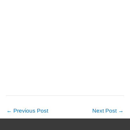
←
Previous Post
Next Post
→