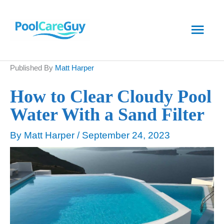
Skip
Main
to
content
Men
Published By
Matt Harper
How to Clear Cloudy Pool
Water With a Sand Filter
By
Matt Harper
/
September 24, 2023