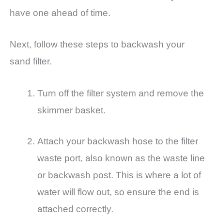
have one ahead of time.
Next, follow these steps to backwash your
sand filter.
Turn off the filter system and remove the
skimmer basket.
Attach your backwash hose to the filter
waste port, also known as the waste line
or backwash post. This is where a lot of
water will flow out, so ensure the end is
attached correctly.