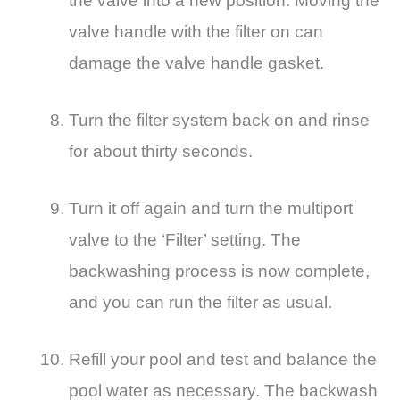
the valve into a new position. Moving the
valve handle with the filter on can
damage the valve handle gasket.
Turn the filter system back on and rinse
for about thirty seconds.
Turn it off again and turn the multiport
valve to the ‘Filter’ setting. The
backwashing process is now complete,
and you can run the filter as usual.
Refill your pool and test and balance the
pool water as necessary. The backwash