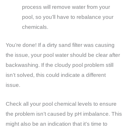
process will remove water from your
pool, so you’ll have to rebalance your
chemicals.
You’re done! If a dirty sand filter was causing
the issue, your pool water should be clear after
backwashing. If the cloudy pool problem still
isn’t solved, this could indicate a different
issue.
Check all your pool chemical levels to ensure
the problem isn’t caused by pH imbalance. This
might also be an indication that it’s time to