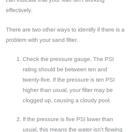
effectively.
There are two other ways to identify if there is a
problem with your sand filter.
Check the pressure gauge. The PSI
rating should be between ten and
twenty-five. If the pressure is ten PSI
higher than usual, your filter may be
clogged up, causing a cloudy pool.
If the pressure is five PSI lower than
usual, this means the water isn’t flowing