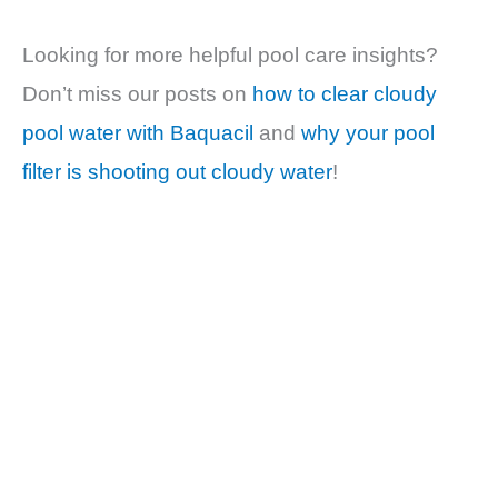
Looking for more helpful pool care insights?
Don’t miss our posts on
how to clear cloudy
pool water with Baquacil
and
why your pool
filter is shooting out cloudy water
!