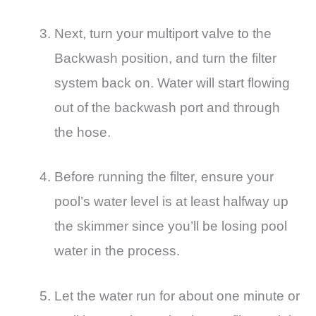
Next, turn your multiport valve to the
Backwash position, and turn the filter
system back on. Water will start flowing
out of the backwash port and through
the hose.
Before running the filter, ensure your
pool’s water level is at least halfway up
the skimmer since you’ll be losing pool
water in the process.
Let the water run for about one minute or