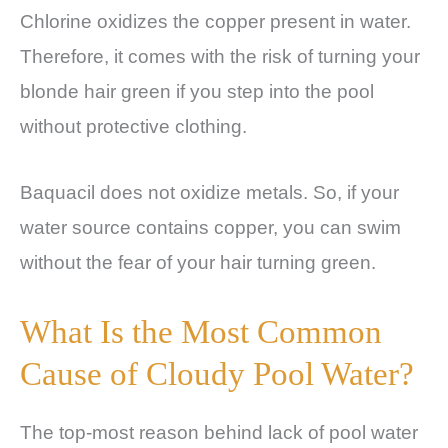
Chlorine oxidizes the copper present in water.
Therefore, it comes with the risk of turning your
blonde hair green if you step into the pool
without protective clothing.
Baquacil does not oxidize metals. So, if your
water source contains copper, you can swim
without the fear of your hair turning green.
What Is the Most Common
Cause of Cloudy Pool Water?
The top-most reason behind lack of pool water