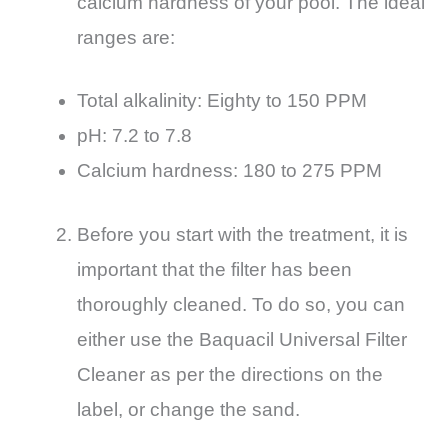
calcium hardness of your pool. The ideal
ranges are:
Total alkalinity: Eighty to 150 PPM
pH: 7.2 to 7.8
Calcium hardness: 180 to 275 PPM
Before you start with the treatment, it is
important that the filter has been
thoroughly cleaned. To do so, you can
either use the Baquacil Universal Filter
Cleaner as per the directions on the
label, or change the sand.