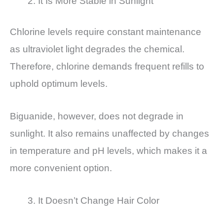
It Is More Stable in Sunlight
Chlorine levels require constant maintenance
as ultraviolet light degrades the chemical.
Therefore, chlorine demands frequent refills to
uphold optimum levels.
Biguanide, however, does not degrade in
sunlight. It also remains unaffected by changes
in temperature and pH levels, which makes it a
more convenient option.
It Doesn’t Change Hair Color