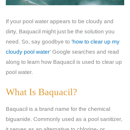
If your pool water appears to be cloudy and
dirty, Baquacil might just be the solution you
need. So, say goodbye to
‘how to clear up my
cloudy pool water
’ Google searches and read
along to learn how Baquacil is used to clear up
pool water.
What Is Baquacil?
Baquacil is a brand name for the chemical
biguanide. Commonly used as a pool sanitizer,
it serves as an alternative to chlorine- or