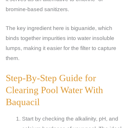
bromine-based sanitizers.
The key ingredient here is biguanide, which
binds together impurities into water insoluble
lumps, making it easier for the filter to capture
them.
Step-By-Step Guide for
Clearing Pool Water With
Baquacil
Start by checking the alkalinity, pH, and