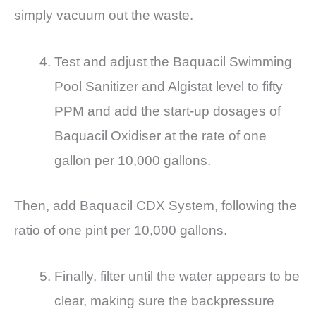
simply vacuum out the waste.
Test and adjust the Baquacil Swimming
Pool Sanitizer and Algistat level to fifty
PPM and add the start-up dosages of
Baquacil Oxidiser at the rate of one
gallon per 10,000 gallons.
Then, add Baquacil CDX System, following the
ratio of one pint per 10,000 gallons.
Finally, filter until the water appears to be
clear, making sure the backpressure