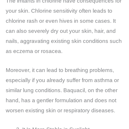
The irritants in chlorine have consequences for
your skin. Chlorine sensitivity often leads to
chlorine rash or even hives in some cases. It
can also severely dry out your skin, hair, and
nails, aggravating existing skin conditions such
as eczema or rosacea.
Moreover, it can lead to breathing problems,
especially if you already suffer from asthma or
similar lung conditions. Baquacil, on the other
hand, has a gentler formulation and does not
worsen existing skin or respiratory diseases.