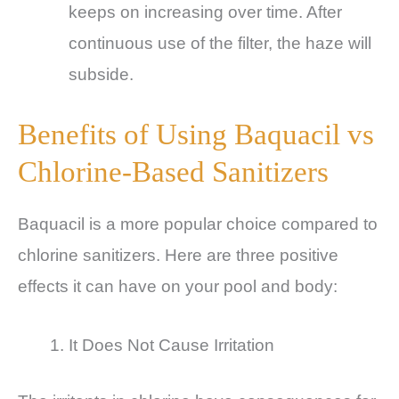
keeps on increasing over time. After
continuous use of the filter, the haze will
subside.
Benefits of Using Baquacil vs
Chlorine-Based Sanitizers
Baquacil is a more popular choice compared to
chlorine sanitizers. Here are three positive
effects it can have on your pool and body:
It Does Not Cause Irritation