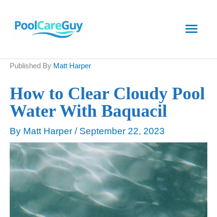
Skip
Main
to
content
Men
Published By
Matt Harper
How to Clear Cloudy Pool
Water With Baquacil
By
Matt Harper
/
September 22, 2023