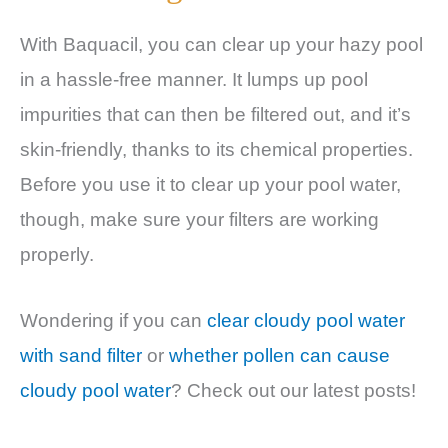
With Baquacil, you can clear up your hazy pool
in a hassle-free manner. It lumps up pool
impurities that can then be filtered out, and it’s
skin-friendly, thanks to its chemical properties.
Before you use it to clear up your pool water,
though, make sure your filters are working
properly.
Wondering if you can
clear cloudy pool water
with sand filter
or
whether pollen can cause
cloudy pool water
? Check out our latest posts!