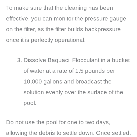
To make sure that the cleaning has been
effective, you can monitor the pressure gauge
on the filter, as the filter builds backpressure
once it is perfectly operational.
Dissolve Baquacil Flocculant in a bucket
of water at a rate of 1.5 pounds per
10,000 gallons and broadcast the
solution evenly over the surface of the
pool.
Do not use the pool for one to two days,
allowing the debris to settle down. Once settled,