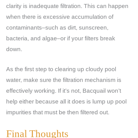
clarity is inadequate filtration. This can happen
when there is excessive accumulation of
contaminants–such as dirt, sunscreen,
bacteria, and algae–or if your filters break
down.
As the first step to clearing up cloudy pool
water, make sure the filtration mechanism is
effectively working. If it’s not, Bacquail won’t
help either because all it does is lump up pool
impurities that must be then filtered out.
Final Thoughts