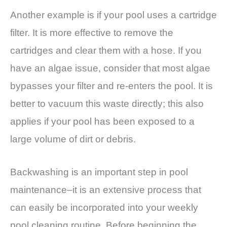
Another example is if your pool uses a cartridge
filter. It is more effective to remove the
cartridges and clear them with a hose. If you
have an algae issue, consider that most algae
bypasses your filter and re-enters the pool. It is
better to vacuum this waste directly; this also
applies if your pool has been exposed to a
large volume of dirt or debris.
Backwashing is an important step in pool
maintenance–it is an extensive process that
can easily be incorporated into your weekly
pool cleaning routine. Before beginning the