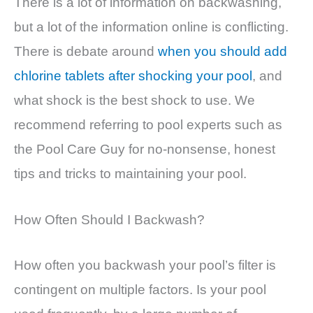
There is a lot of information on backwashing,
but a lot of the information online is conflicting.
There is debate around
when you should add
chlorine tablets after shocking your pool
, and
what shock is the best shock to use. We
recommend referring to pool experts such as
the Pool Care Guy for no-nonsense, honest
tips and tricks to maintaining your pool.
How Often Should I Backwash?
How often you backwash your pool’s filter is
contingent on multiple factors. Is your pool