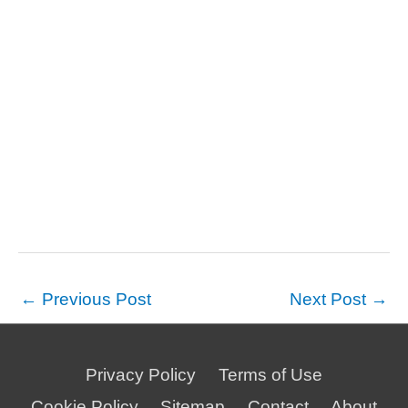
←
Previous Post
Next Post
→
Privacy Policy
Terms of Use
Cookie Policy
Sitemap
Contact
About