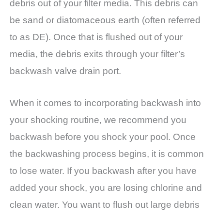
debris out of your filter media. This debris can
be sand or diatomaceous earth (often referred
to as DE). Once that is flushed out of your
media, the debris exits through your filter’s
backwash valve drain port.
When it comes to incorporating backwash into
your shocking routine, we recommend you
backwash before you shock your pool. Once
the backwashing process begins, it is common
to lose water. If you backwash after you have
added your shock, you are losing chlorine and
clean water. You want to flush out large debris