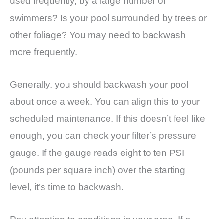
used frequently, by a large number of
swimmers? Is your pool surrounded by trees or
other foliage? You may need to backwash
more frequently.
Generally, you should backwash your pool
about once a week. You can align this to your
scheduled maintenance. If this doesn’t feel like
enough, you can check your filter’s pressure
gauge. If the gauge reads eight to ten PSI
(pounds per square inch) over the starting
level, it’s time to backwash.