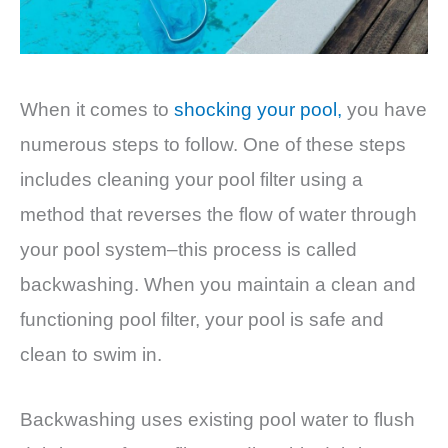
When it comes to
shocking your pool,
you have
numerous steps to follow. One of these steps
includes cleaning your pool filter using a
method that reverses the flow of water through
your pool system–this process is called
backwashing. When you maintain a clean and
functioning pool filter, your pool is safe and
clean to swim in.
Backwashing uses existing pool water to flush