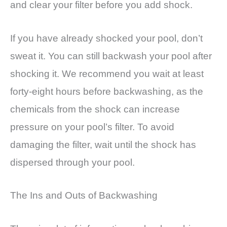
and clear your filter before you add shock.
If you have already shocked your pool, don’t
sweat it. You can still backwash your pool after
shocking it. We recommend you wait at least
forty-eight hours before backwashing, as the
chemicals from the shock can increase
pressure on your pool’s filter. To avoid
damaging the filter, wait until the shock has
dispersed through your pool.
The Ins and Outs of Backwashing