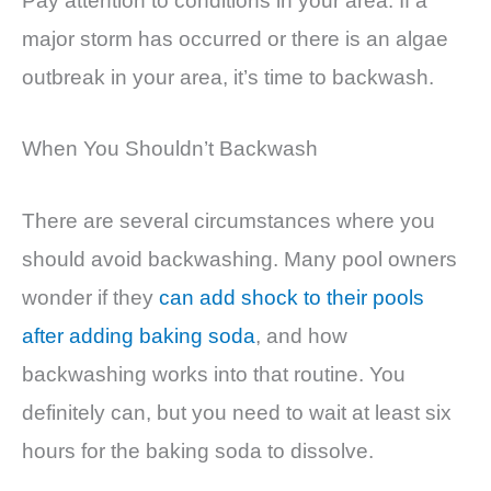
Pay attention to conditions in your area. If a
major storm has occurred or there is an algae
outbreak in your area, it’s time to backwash.
When You Shouldn’t Backwash
There are several circumstances where you
should avoid backwashing. Many pool owners
wonder if they
can add shock to their pools
after adding baking soda
, and how
backwashing works into that routine. You
definitely can, but you need to wait at least six
hours for the baking soda to dissolve.