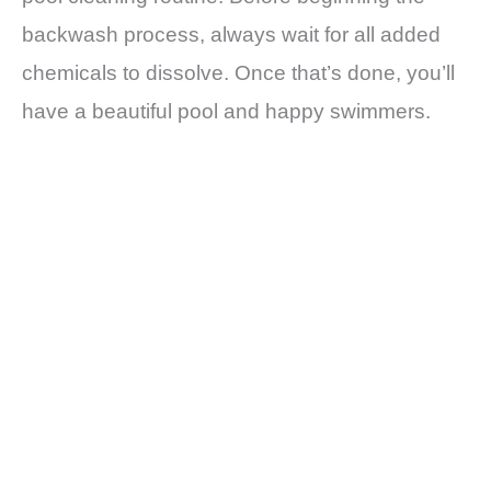
backwash process, always wait for all added
chemicals to dissolve. Once that’s done, you’ll
have a beautiful pool and happy swimmers.